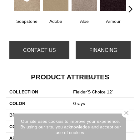
Soapstone
Adobe
Aloe
Armour
Bar
CONTACT US
FINANCING
PRODUCT ATTRIBUTES
COLLECTION
Fielder'S Choice 12'
COLOR
Grays
Close 
BRAND
Shaw Floors
Our site uses cookies to improve your experience.
CONSTRUCTION
Texture
By using our site, you acknowledge and accept our
use of cookies.
APPLICATION
Residential