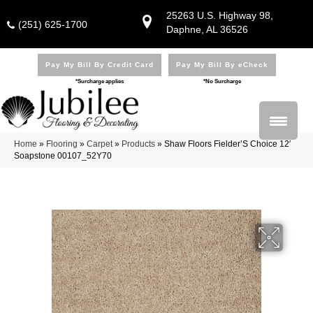
25263 U.S. Highway 98,
(251) 625-1700
Daphne, AL 36526
Pay My Bill By Credit Card
Pay My Bill By eCheck
*Surcharge applies
*No Surcharge
Home
»
Flooring
»
Carpet
»
Products
»
Shaw Floors Fielder’S Choice 12′
Soapstone 00107_52Y70