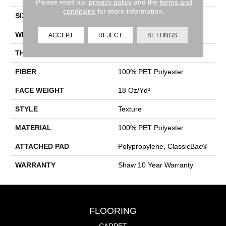
Please read our
privacy policy
and the
terms and
conditions
for more information.
SIZE
12 Ft
WIDTH
12 Ft
ACCEPT
REJECT
SETTINGS
THICKNESS
0.41 In
FIBER
100% PET Polyester
FACE WEIGHT
18 Oz/yd²
STYLE
Texture
MATERIAL
100% PET Polyester
ATTACHED PAD
Polypropylene, ClassicBac®
WARRANTY
Shaw 10 Year Warranty
FLOORING