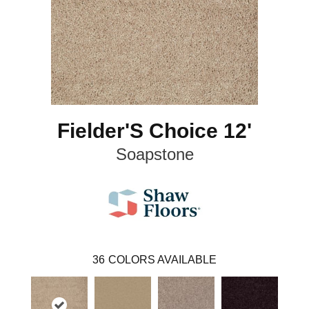
Fielder'S Choice 12'
Soapstone
36
COLORS AVAILABLE