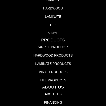
CARPET
HARDWOOD
LAMINATE
TILE
VINYL
PRODUCTS
CARPET PRODUCTS
HARDWOOD PRODUCTS
LAMINATE PRODUCTS
VINYL PRODUCTS
TILE PRODUCTS
ABOUT US
ABOUT US
FINANCING