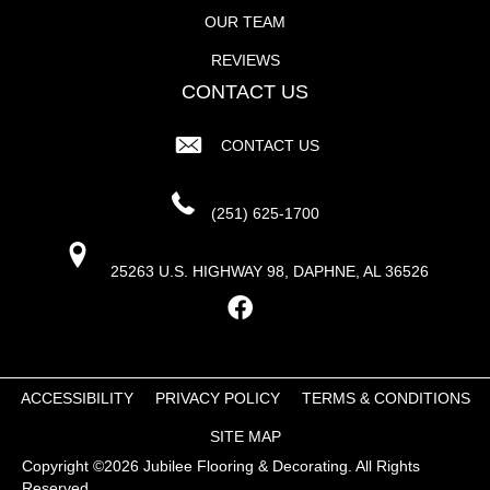
OUR TEAM
REVIEWS
CONTACT US
CONTACT US
(251) 625-1700
25263 U.S. HIGHWAY 98, DAPHNE, AL 36526
ACCESSIBILITY
PRIVACY POLICY
TERMS & CONDITIONS
SITE MAP
Copyright ©2026 Jubilee Flooring & Decorating. All Rights
Reserved.