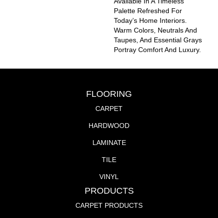
Available In A Timeless
Palette Refreshed For
Today’s Home Interiors.
Warm Colors, Neutrals And
Taupes, And Essential Grays
Portray Comfort And Luxury.
FLOORING
CARPET
HARDWOOD
LAMINATE
TILE
VINYL
PRODUCTS
CARPET PRODUCTS