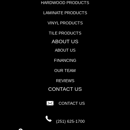
HARDWOOD PRODUCTS
LAMINATE PRODUCTS
VINYL PRODUCTS
TILE PRODUCTS
ABOUT US
ABOUT US
FINANCING
OUR TEAM
REVIEWS
CONTACT US
CONTACT US
(251) 625-1700