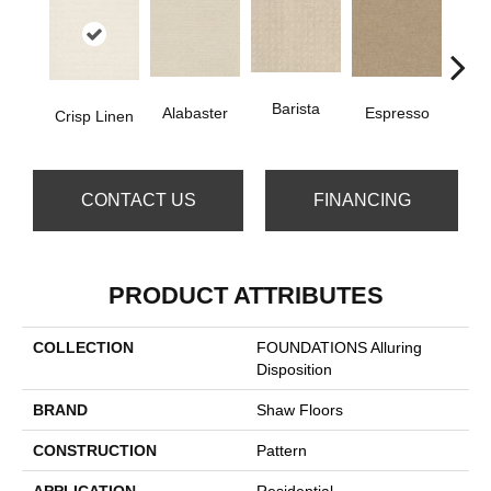
Barista
Gold
Alabaster
Espresso
Crisp Linen
CONTACT US
FINANCING
PRODUCT ATTRIBUTES
COLLECTION
FOUNDATIONS Alluring
Disposition
BRAND
Shaw Floors
CONSTRUCTION
Pattern
APPLICATION
Residential