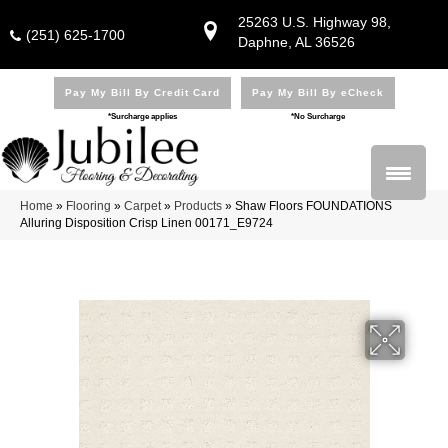
25263 U.S. Highway 98,
(251) 625-1700
Daphne, AL 36526
Pay My Bill By Credit Card
Pay My Bill By eCheck
*Surcharge applies
*No Surcharge
Home
»
Flooring
»
Carpet
»
Products
»
Shaw Floors FOUNDATIONS
Alluring Disposition Crisp Linen 00171_E9724