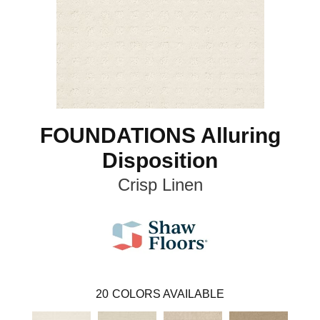
FOUNDATIONS Alluring
Disposition
Crisp Linen
20
COLORS AVAILABLE