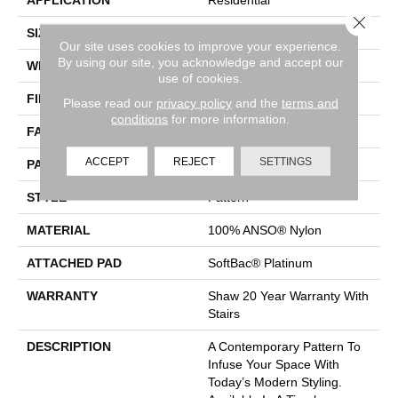
Close 
SIZE
12 Ft
Our site uses cookies to improve your experience.
By using our site, you acknowledge and accept our
WIDTH
12 Ft
use of cookies.
FIBER
100% ANSO® Nylon
Please read our
privacy policy
and the
terms and
conditions
for more information.
FACE WEIGHT
35 Oz/yd²
ACCEPT
REJECT
SETTINGS
PATTERN REPEAT
1 In W X 1 In L
STYLE
Pattern
MATERIAL
100% ANSO® Nylon
ATTACHED PAD
SoftBac® Platinum
WARRANTY
Shaw 20 Year Warranty With
Stairs
DESCRIPTION
A Contemporary Pattern To
Infuse Your Space With
Today’s Modern Styling.