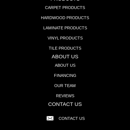
CARPET PRODUCTS
HARDWOOD PRODUCTS
LAMINATE PRODUCTS
VINYL PRODUCTS
TILE PRODUCTS
ABOUT US
ABOUT US
FINANCING
OUR TEAM
REVIEWS
CONTACT US
CONTACT US