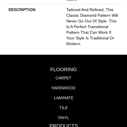
DESCRIPTION
Tailored And Refined, This
Classic Diamond Pattern Will
Never Go Out Of Style. This
Is A Perfect Transitional
Pattern That Can Work If
Your Style Is Traditional Or
Modern.
FLOORING
CARPET
HARDWOOD
LAMINATE
TILE
VINYL
PRODUCTS