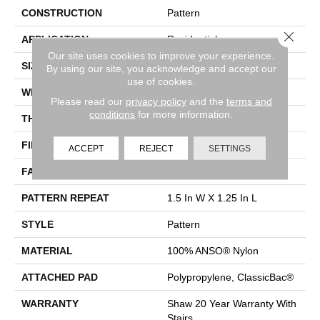
CONSTRUCTION
Pattern
Close 
APPLICATION
Residential
Our site uses cookies to improve your experience.
SIZE
12 Ft
By using our site, you acknowledge and accept our
use of cookies.
WIDTH
12 Ft
Please read our
privacy policy
and the
terms and
conditions
for more information.
THICKNESS
0.37 In
FIBER
100% ANSO® Nylon
ACCEPT
REJECT
SETTINGS
FACE WEIGHT
25 Oz/yd²
PATTERN REPEAT
1.5 In W X 1.25 In L
STYLE
Pattern
MATERIAL
100% ANSO® Nylon
ATTACHED PAD
Polypropylene, ClassicBac®
WARRANTY
Shaw 20 Year Warranty With
Stairs