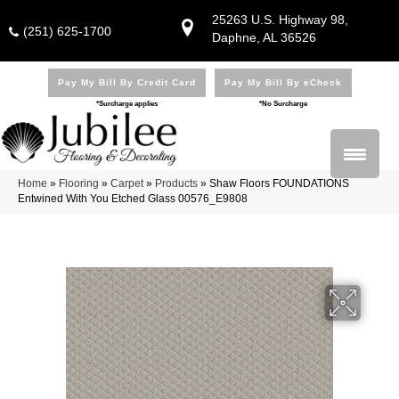
25263 U.S. Highway 98,
(251) 625-1700
Daphne, AL 36526
Pay My Bill By Credit Card
Pay My Bill By eCheck
*Surcharge applies
*No Surcharge
Home
»
Flooring
»
Carpet
»
Products
»
Shaw Floors FOUNDATIONS
Entwined With You Etched Glass 00576_E9808