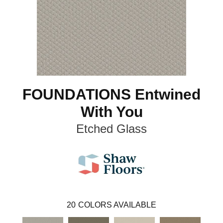
FOUNDATIONS Entwined
With You
Etched Glass
20
COLORS AVAILABLE