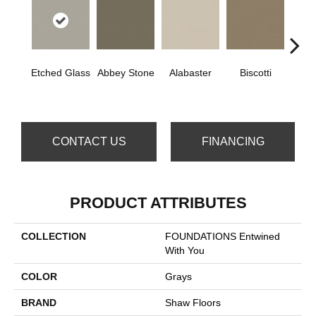
Etched Glass
Abbey Stone
Alabaster
Biscotti
Bou
CONTACT US
FINANCING
PRODUCT ATTRIBUTES
COLLECTION
FOUNDATIONS Entwined
With You
COLOR
Grays
BRAND
Shaw Floors