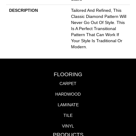
DESCRIPTION
Tailored And Refined, This
Classic Diamond Pattern Will
Never Go Out Of Style. This
Is A Perfect Transitional
Pattern That Can Work If
Your Style Is Traditional Or
Modern.
FLOORING
CARPET
HARDWOOD
LAMINATE
TILE
VINYL
PRODUCTS