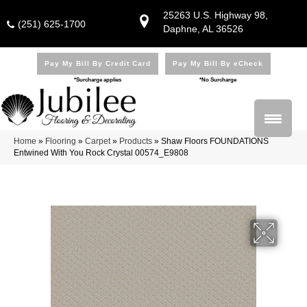
25263 U.S. Highway 98,
(251) 625-1700
Daphne, AL 36526
Pay My Bill By Credit Card
Pay My Bill By eCheck
*Surcharge applies
*No Surcharge
Home
»
Flooring
»
Carpet
»
Products
»
Shaw Floors FOUNDATIONS
Entwined With You Rock Crystal 00574_E9808