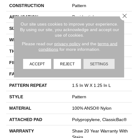
CONSTRUCTION
Pattern
Close 
APPLICATION
Residential
Our site uses cookies to improve your experience.
SIZE
12 Ft
By using our site, you acknowledge and accept our
use of cookies.
WIDTH
12 Ft
Please read our
privacy policy
and the
terms and
conditions
for more information.
THICKNESS
0.37 In
FIBER
100% ANSO® Nylon
ACCEPT
REJECT
SETTINGS
FACE WEIGHT
25 Oz/yd²
PATTERN REPEAT
1.5 In W X 1.25 In L
STYLE
Pattern
MATERIAL
100% ANSO® Nylon
ATTACHED PAD
Polypropylene, ClassicBac®
WARRANTY
Shaw 20 Year Warranty With
Stairs