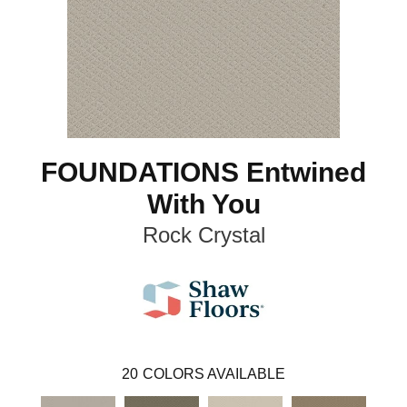
FOUNDATIONS Entwined
With You
Rock Crystal
20
COLORS AVAILABLE