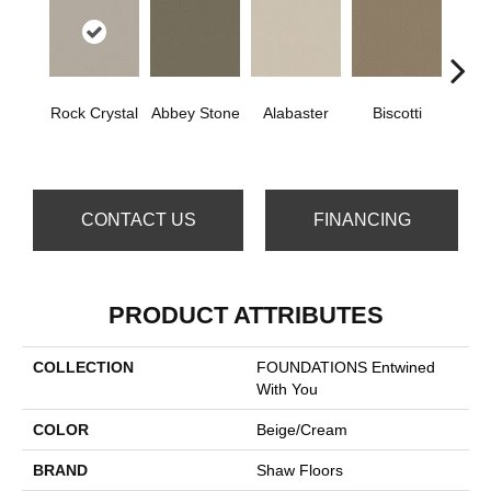
Rock Crystal
Abbey Stone
Alabaster
Biscotti
Bou
CONTACT US
FINANCING
PRODUCT ATTRIBUTES
COLLECTION
FOUNDATIONS Entwined
With You
COLOR
Beige/Cream
BRAND
Shaw Floors