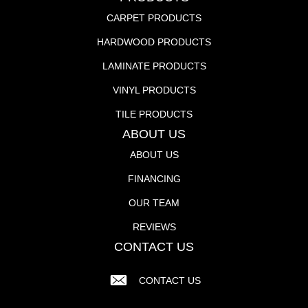
CARPET PRODUCTS
HARDWOOD PRODUCTS
LAMINATE PRODUCTS
VINYL PRODUCTS
TILE PRODUCTS
ABOUT US
ABOUT US
FINANCING
OUR TEAM
REVIEWS
CONTACT US
CONTACT US