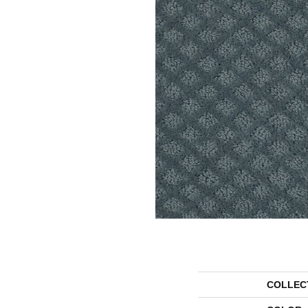
COLLEC