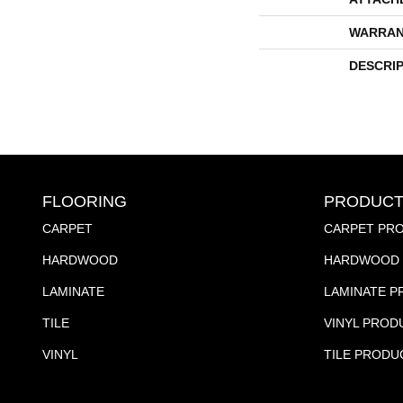
WARRAN
DESCRI
FLOORING
PRODUCT
CARPET
CARPET PR
HARDWOOD
HARDWOOD 
LAMINATE
LAMINATE 
TILE
VINYL PROD
VINYL
TILE PRODU