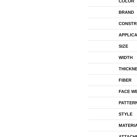
COLOR
BRAND
CONSTR
APPLICA
SIZE
WIDTH
THICKN
FIBER
FACE W
PATTER
STYLE
MATERI
ATTACH