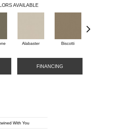
LORS AVAILABLE
one
Alabaster
Biscotti
Boutique
FINANCING
ined With You