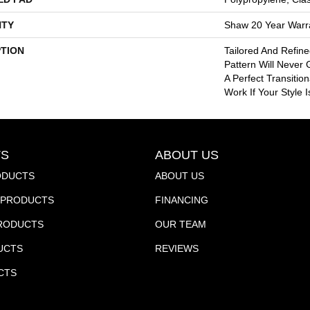
TY
Shaw 20 Year Warra
PTION
Tailored And Refin
Pattern Will Never 
A Perfect Transitio
Work If Your Style 
S
ABOUT US
ODUCTS
ABOUT US
PRODUCTS
FINANCING
PRODUCTS
OUR TEAM
UCTS
REVIEWS
CTS