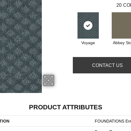
20
CO
Voyage
Abbey St
CONTACT US
PRODUCT ATTRIBUTES
TION
FOUNDATIONS Entw