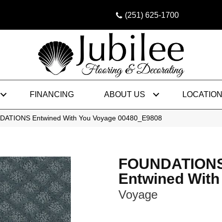
(251) 625-1700
FINANCING
ABOUT US
LOCATIO
DATIONS Entwined With You Voyage 00480_E9808
FOUNDATION
Entwined With
Voyage