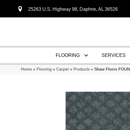
25263 U.S. Highway 98, Daphne, AL 36526
FLOORING
SERVICES
Home
»
Flooring
»
Carpet
»
Products
»
Shaw Floors FOUN