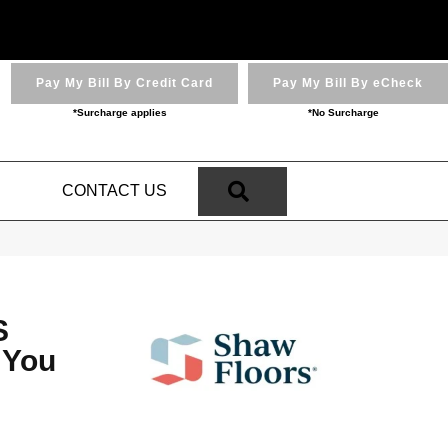
Pay My Bill By Credit Card
Pay My Bill By eCheck
*Surcharge applies
*No Surcharge
SEARCH
N
CONTACT US
S
 You