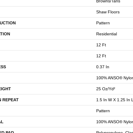
Browns/Tans
Shaw Floors
UCTION
Pattern
TION
Residential
12 Ft
12 Ft
ESS
0.37 In
100% ANSO® Nylo
EIGHT
25 Oz/yd²
N REPEAT
1.5 In W X 1.25 In 
Pattern
AL
100% ANSO® Nylo
ED PAD
Polypropylene, Cla