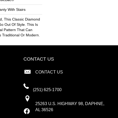
nty With Stairs
ed, This Classic Diamond
Go Out Of Style. This Is
nal Pattern That Can
Is Traditional Or Modern.
CONTACT US
CONTACT US
(251) 625-1700
25263 U.S. HIGHWAY 98, DAPHNE,
AL 36526