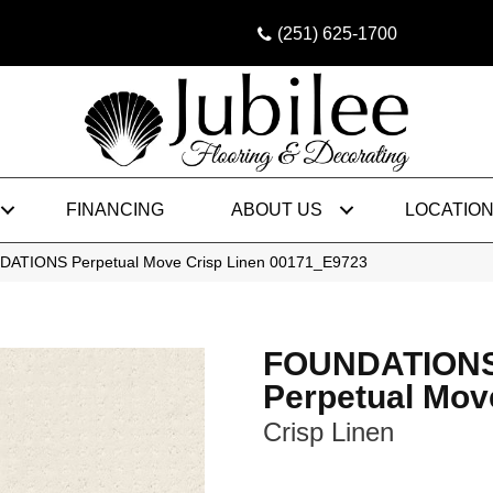
(251) 625-1700
FINANCING
ABOUT US
LOCATIO
DATIONS Perpetual Move Crisp Linen 00171_E9723
FOUNDATION
Perpetual Mov
Crisp Linen