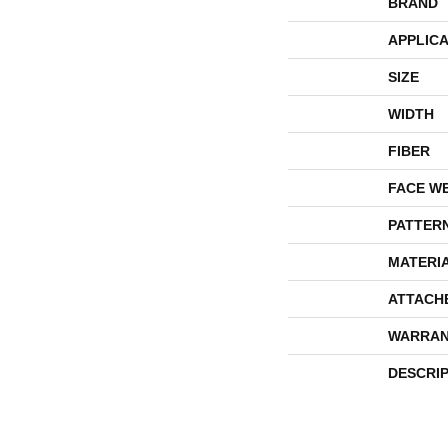
BRAND
APPLICA
SIZE
WIDTH
FIBER
FACE W
PATTER
MATERI
ATTACH
WARRAN
DESCRI