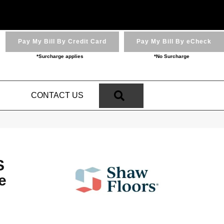
Pay My Bill By Credit Card
Pay My Bill By eCheck
*Surcharge applies
*No Surcharge
SEARCH
N
CONTACT US
S
e