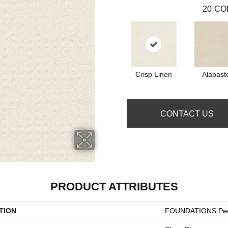
20
CO
Crisp Linen
Alabast
CONTACT US
PRODUCT ATTRIBUTES
TION
FOUNDATIONS Per