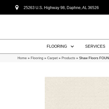
25263 U.S. Highway 98, Daphne, AL 36526
FLOORING
SERVICES
Home
»
Flooring
»
Carpet
»
Products
»
Shaw Floors FOUN