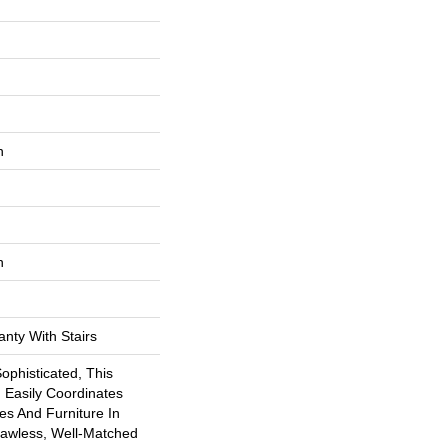
n
n
nty With Stairs
Sophisticated, This
 Easily Coordinates
hes And Furniture In
lawless, Well-Matched