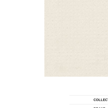
COLLEC