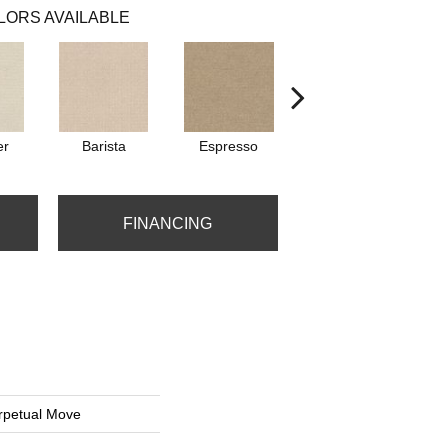
LORS AVAILABLE
er
Barista
Espresso
Golden Rule
FINANCING
petual Move