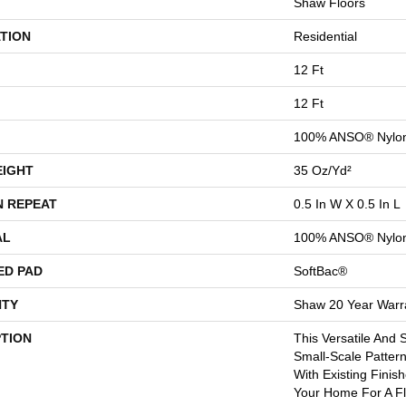
Shaw Floors
TION
Residential
12 Ft
12 Ft
100% ANSO® Nylo
EIGHT
35 Oz/yd²
N REPEAT
0.5 In W X 0.5 In L
AL
100% ANSO® Nylo
ED PAD
SoftBac®
TY
Shaw 20 Year Warra
PTION
This Versatile And 
Small-Scale Pattern
With Existing Finis
Your Home For A F