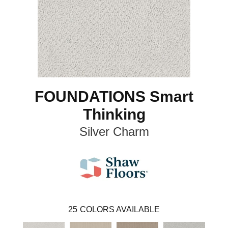
FOUNDATIONS Smart
Thinking
Silver Charm
25
COLORS AVAILABLE