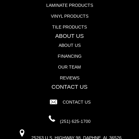
LAMINATE PRODUCTS
VINYL PRODUCTS
TILE PRODUCTS
ABOUT US
ABOUT US
FINANCING
OUR TEAM
REVIEWS
CONTACT US
CONTACT US
(251) 625-1700
25263 U.S. HIGHWAY 98, DAPHNE, AL 36526