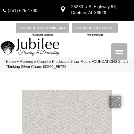
25263 U.S. Highway 98,
(251) 625-1700
Daphne, AL 36526
Pay My Bill By Credit Card
Pay My Bill By eCheck
*Surcharge applies
*No Surcharge
Home
»
Flooring
»
Carpet
»
Products
»
Shaw Floors FOUNDATIONS Smart
Thinking Silver Charm 00560_E9725