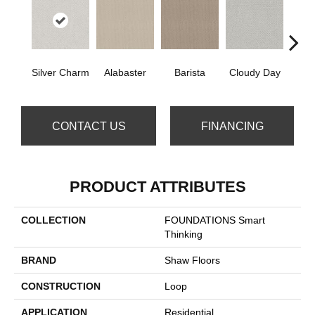
Cris
Silver Charm
Alabaster
Barista
Cloudy Day
CONTACT US
FINANCING
PRODUCT ATTRIBUTES
COLLECTION
FOUNDATIONS Smart
Thinking
BRAND
Shaw Floors
CONSTRUCTION
Loop
APPLICATION
Residential