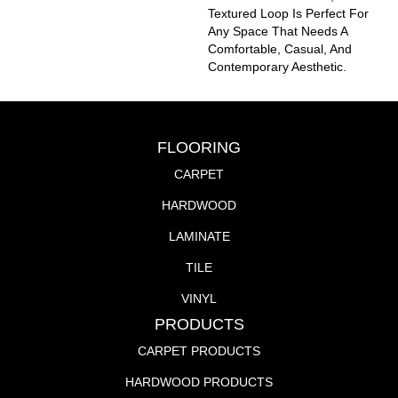
Textured Loop Is Perfect For
Any Space That Needs A
Comfortable, Casual, And
Contemporary Aesthetic.
FLOORING
CARPET
HARDWOOD
LAMINATE
TILE
VINYL
PRODUCTS
CARPET PRODUCTS
HARDWOOD PRODUCTS