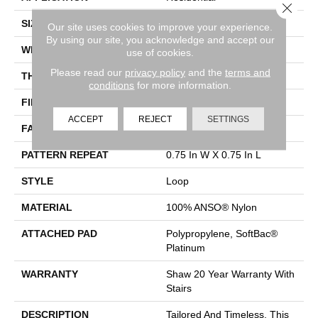
Close 
SIZE
12 Ft
Our site uses cookies to improve your experience.
By using our site, you acknowledge and accept our
WIDTH
12 Ft
use of cookies.
Please read our
privacy policy
and the
terms and
THICKNESS
0.359 In
conditions
for more information.
FIBER
100% ANSO® Nylon
ACCEPT
REJECT
SETTINGS
FACE WEIGHT
42 Oz/yd²
PATTERN REPEAT
0.75 In W X 0.75 In L
STYLE
Loop
MATERIAL
100% ANSO® Nylon
ATTACHED PAD
Polypropylene, SoftBac®
Platinum
WARRANTY
Shaw 20 Year Warranty With
Stairs
DESCRIPTION
Tailored And Timeless, This