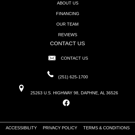
ABOUT US
FINANCING
OUR TEAM
REVIEWS
CONTACT US
CONTACT US
(251) 625-1700
25263 U.S. HIGHWAY 98, DAPHNE, AL 36526
ACCESSIBILITY
PRIVACY POLICY
TERMS & CONDITIONS