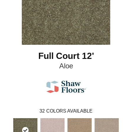
Full Court 12'
Aloe
32
COLORS AVAILABLE