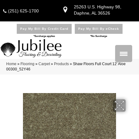
25263 U.S. Highway 98,
(251) 625-1700
Daphne, AL 36526
Pay My Bill By Credit Card
Pay My Bill By eCheck
*Surcharge applies
*No Surcharge
Home
»
Flooring
»
Carpet
»
Products
»
Shaw Floors Full Court 12′ Aloe
00300_52Y46