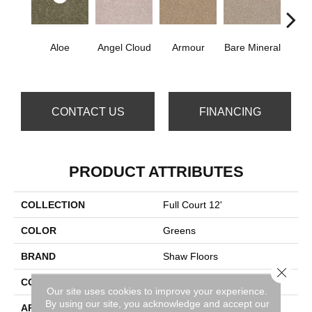
Aloe
Angel Cloud
Armour
Bare Mineral
Bar
CONTACT US
FINANCING
PRODUCT ATTRIBUTES
COLLECTION
Full Court 12'
COLOR
Greens
BRAND
Shaw Floors
Close 
CONSTRUCTION
Texture
Our site uses cookies to improve your experience.
By using our site, you acknowledge and accept our
APPLICATION
Residential