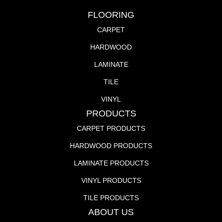
FLOORING
CARPET
HARDWOOD
LAMINATE
TILE
VINYL
PRODUCTS
CARPET PRODUCTS
HARDWOOD PRODUCTS
LAMINATE PRODUCTS
VINYL PRODUCTS
TILE PRODUCTS
ABOUT US