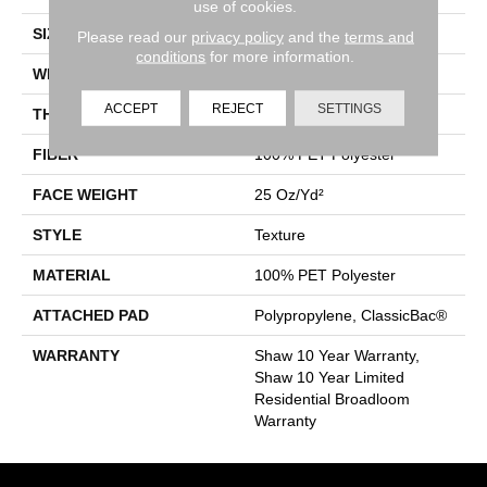
use of cookies.
SIZE
12 Ft
Please read our
privacy policy
and the
terms and
conditions
for more information.
WIDTH
12 Ft
ACCEPT
REJECT
SETTINGS
THICKNESS
0.41 In
FIBER
100% PET Polyester
FACE WEIGHT
25 Oz/yd²
STYLE
Texture
MATERIAL
100% PET Polyester
ATTACHED PAD
Polypropylene, ClassicBac®
WARRANTY
Shaw 10 Year Warranty,
Shaw 10 Year Limited
Residential Broadloom
Warranty