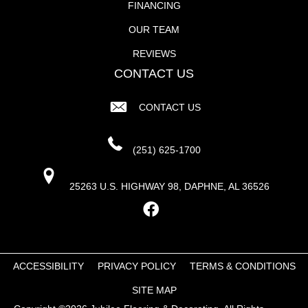
FINANCING
OUR TEAM
REVIEWS
CONTACT US
CONTACT US
(251) 625-1700
25263 U.S. HIGHWAY 98, DAPHNE, AL 36526
ACCESSIBILITY
PRIVACY POLICY
TERMS & CONDITIONS
SITE MAP