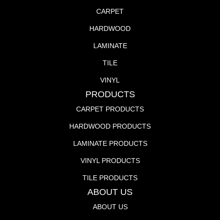
CARPET
HARDWOOD
LAMINATE
TILE
VINYL
PRODUCTS
CARPET PRODUCTS
HARDWOOD PRODUCTS
LAMINATE PRODUCTS
VINYL PRODUCTS
TILE PRODUCTS
ABOUT US
ABOUT US