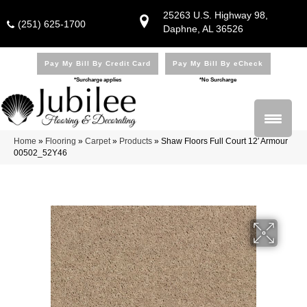
25263 U.S. Highway 98,
(251) 625-1700
Daphne, AL 36526
Pay My Bill By Credit Card
Pay My Bill By eCheck
*Surcharge applies
*No Surcharge
Home
»
Flooring
»
Carpet
»
Products
»
Shaw Floors Full Court 12′ Armour
00502_52Y46