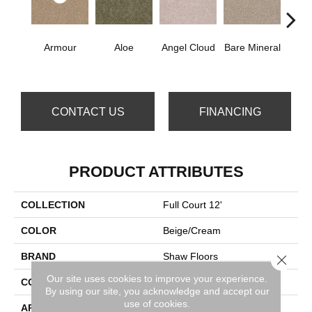
Armour
Aloe
Angel Cloud
Bare Mineral
Bar
CONTACT US
FINANCING
PRODUCT ATTRIBUTES
COLLECTION
Full Court 12'
COLOR
Beige/Cream
BRAND
Shaw Floors
Close 
Our site uses cookies to improve your experience.
CONSTRUCTION
Texture
By using our site, you acknowledge and accept our
use of cookies.
APPLICATION
Residential