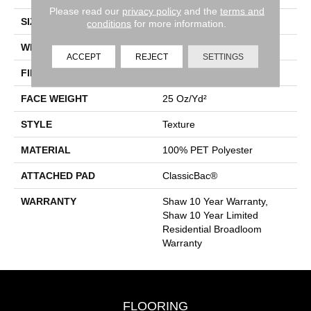
Please read our
privacy policy
and the
terms and
SIZE
12 Ft
conditions
for more information.
WIDTH
12 Ft
ACCEPT
REJECT
SETTINGS
FIBER
100% PET Polyester
FACE WEIGHT
25 Oz/yd²
STYLE
Texture
MATERIAL
100% PET Polyester
ATTACHED PAD
ClassicBac®
WARRANTY
Shaw 10 Year Warranty,
Shaw 10 Year Limited
Residential Broadloom
Warranty
FLOORING