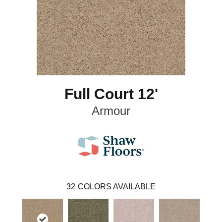
Full Court 12'
Armour
32
COLORS AVAILABLE