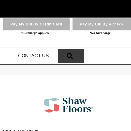
Pay My Bill By Credit Card
Pay My Bill By eCheck
*Surcharge applies
*No Surcharge
SEARCH
N
CONTACT US