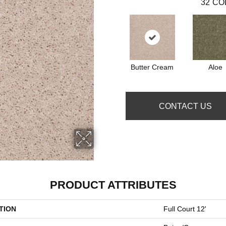
32
CO
Butter Cream
Aloe
CONTACT US
PRODUCT ATTRIBUTES
TION
Full Court 12'