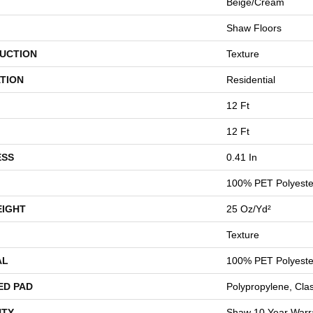
Beige/Cream
Shaw Floors
UCTION
Texture
TION
Residential
12 Ft
12 Ft
ESS
0.41 In
100% PET Polyeste
EIGHT
25 Oz/yd²
Texture
AL
100% PET Polyeste
ED PAD
Polypropylene, Cla
TY
Shaw 10 Year Warr