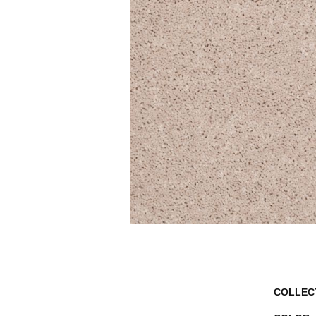
COLLEC