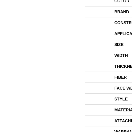
COLOR
BRAND
CONSTR
APPLICA
SIZE
WIDTH
THICKN
FIBER
FACE W
STYLE
MATERI
ATTACH
WARRAN