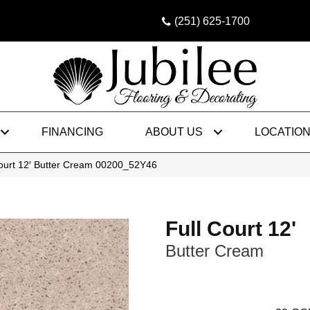
(251) 625-1700
FINANCING
ABOUT US
LOCATIO
Court 12′ Butter Cream 00200_52Y46
Full Court 12'
Butter Cream