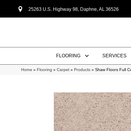
25263 U.S. Highway 98, Daphne, AL 36526
FLOORING
SERVICES
Home
»
Flooring
»
Carpet
»
Products
»
Shaw Floors Full 