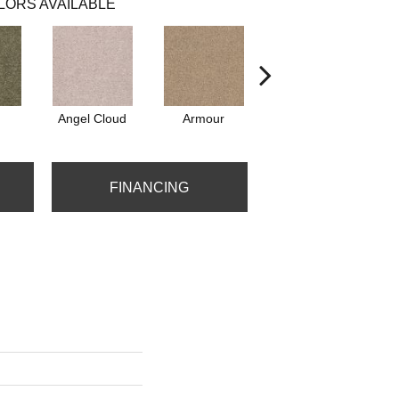
LORS AVAILABLE
Angel Cloud
Armour
Bare Mineral
FINANCING