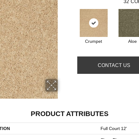
32
CO
Crumpet
Aloe
CONTACT US
PRODUCT ATTRIBUTES
TION
Full Court 12'