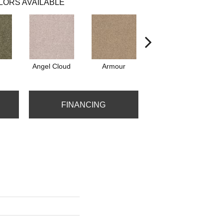
LORS AVAILABLE
Angel Cloud
Armour
Bare Mineral
FINANCING