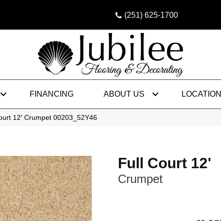
(251) 625-1700
FINANCING
ABOUT US
LOCATIO
Court 12′ Crumpet 00203_52Y46
Full Court 12'
Crumpet