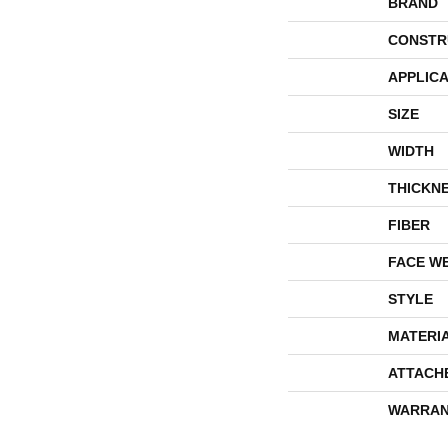
BRAND
CONSTR
APPLICA
SIZE
WIDTH
THICKN
FIBER
FACE W
STYLE
MATERI
ATTACH
WARRAN