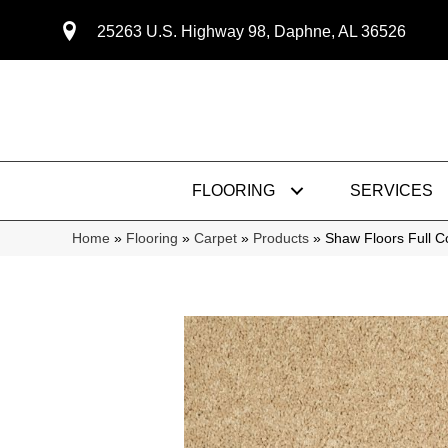
25263 U.S. Highway 98, Daphne, AL 36526
FLOORING
SERVICES
Home
»
Flooring
»
Carpet
»
Products
»
Shaw Floors Full 