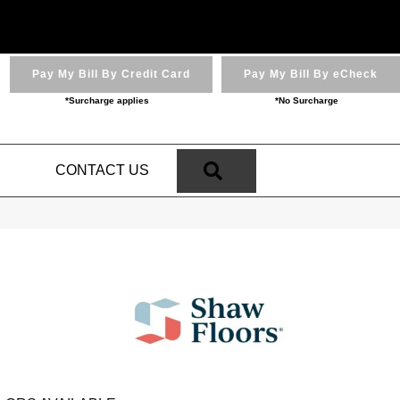
Pay My Bill By Credit Card
Pay My Bill By eCheck
*Surcharge applies
*No Surcharge
SEARCH
N
CONTACT US