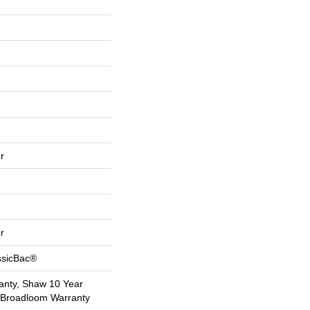
r
r
ssicBac®
anty, Shaw 10 Year
l Broadloom Warranty