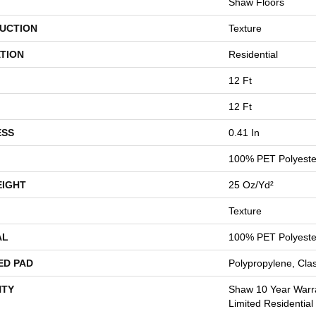
Shaw Floors
UCTION
Texture
TION
Residential
12 Ft
12 Ft
ESS
0.41 In
100% PET Polyeste
EIGHT
25 Oz/yd²
Texture
AL
100% PET Polyeste
ED PAD
Polypropylene, Cla
TY
Shaw 10 Year Warr
Limited Residentia