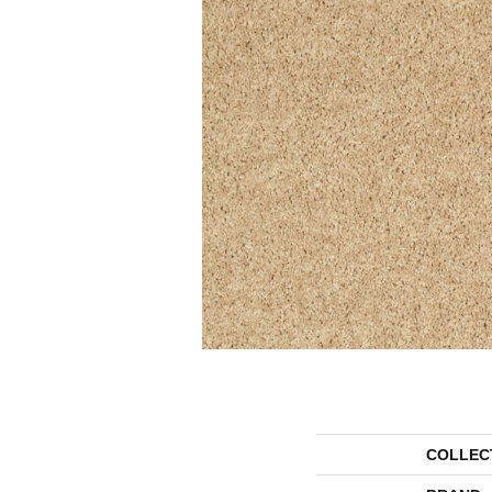
COLLEC