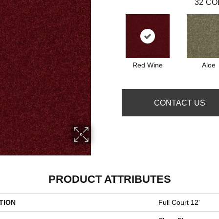
32
CO
Red Wine
Aloe
CONTACT US
PRODUCT ATTRIBUTES
TION
Full Court 12'