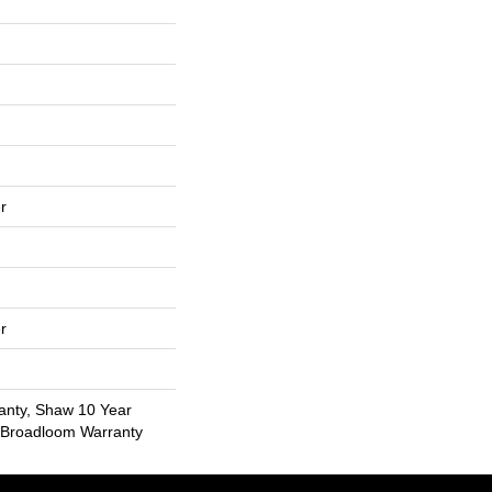
r
r
anty, Shaw 10 Year
l Broadloom Warranty