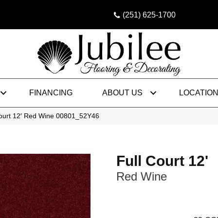
(251) 625-1700
FINANCING
ABOUT US
LOCATIO
Court 12′ Red Wine 00801_52Y46
Full Court 12'
Red Wine