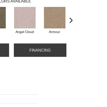
LORS AVAILABLE
Angel Cloud
Armour
Bare Mineral
FINANCING