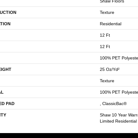
Shaw Floors
UCTION
Texture
TION
Residential
12 Ft
12 Ft
100% PET Polyeste
EIGHT
25 Oz/yd²
Texture
AL
100% PET Polyeste
ED PAD
, ClassicBac®
TY
Shaw 10 Year Warr
Limited Residentia