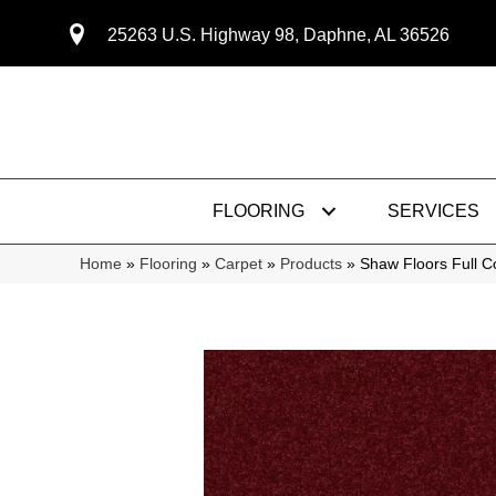
25263 U.S. Highway 98, Daphne, AL 36526
FLOORING
SERVICES
Home
»
Flooring
»
Carpet
»
Products
»
Shaw Floors Full 