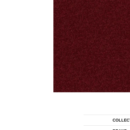
COLLEC