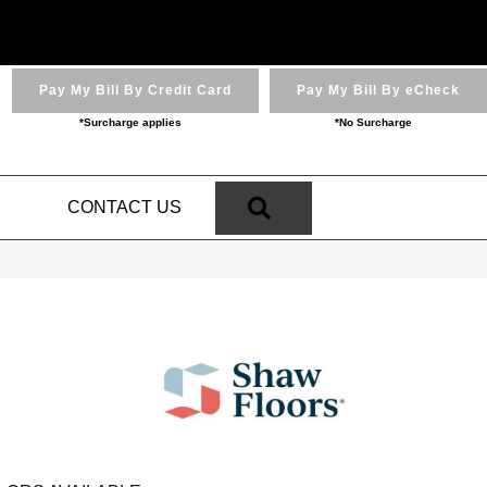
Pay My Bill By Credit Card
Pay My Bill By eCheck
*Surcharge applies
*No Surcharge
SEARCH
N
CONTACT US