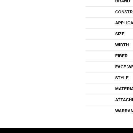
BRAND
CONSTR
APPLICA
SIZE
WIDTH
FIBER
FACE W
STYLE
MATERI
ATTACH
WARRAN