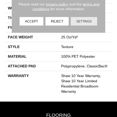
Please read our
privacy policy
and the
terms and
WIDTH
12 Ft
conditions
for more information.
THICKNESS
0.41 In
ACCEPT
REJECT
SETTINGS
FIBER
100% PET Polyester
FACE WEIGHT
25 Oz/yd²
STYLE
Texture
MATERIAL
100% PET Polyester
ATTACHED PAD
Polypropylene, ClassicBac®
WARRANTY
Shaw 10 Year Warranty,
Shaw 10 Year Limited
Residential Broadloom
Warranty
FLOORING