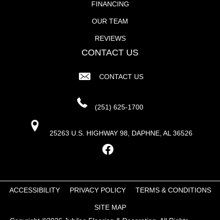
FINANCING
OUR TEAM
REVIEWS
CONTACT US
CONTACT US
(251) 625-1700
25263 U.S. HIGHWAY 98, DAPHNE, AL 36526
ACCESSIBILITY
PRIVACY POLICY
TERMS & CONDITIONS
SITE MAP