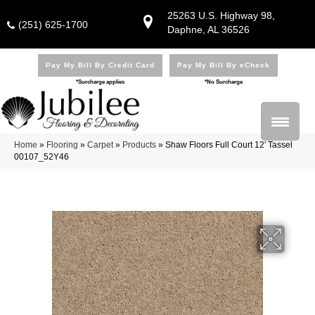
25263 U.S. Highway 98,
(251) 625-1700
Daphne, AL 36526
Pay My Bill By Credit Card
Pay My Bill By eCheck
*Surcharge applies
*No Surcharge
Home
»
Flooring
»
Carpet
»
Products
»
Shaw Floors Full Court 12′ Tassel
00107_52Y46