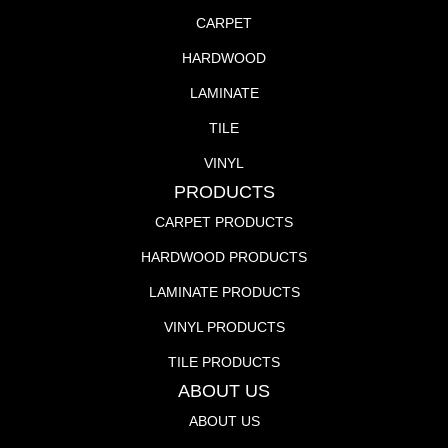
CARPET
HARDWOOD
LAMINATE
TILE
VINYL
PRODUCTS
CARPET PRODUCTS
HARDWOOD PRODUCTS
LAMINATE PRODUCTS
VINYL PRODUCTS
TILE PRODUCTS
ABOUT US
ABOUT US