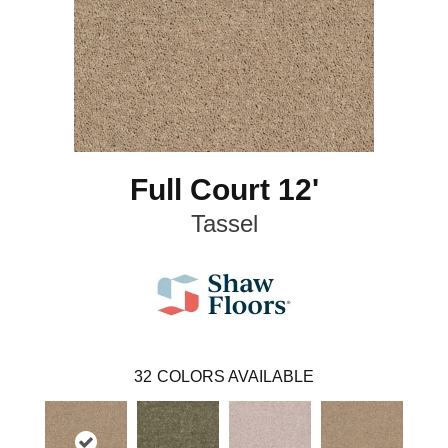
Full Court 12'
Tassel
32
COLORS AVAILABLE