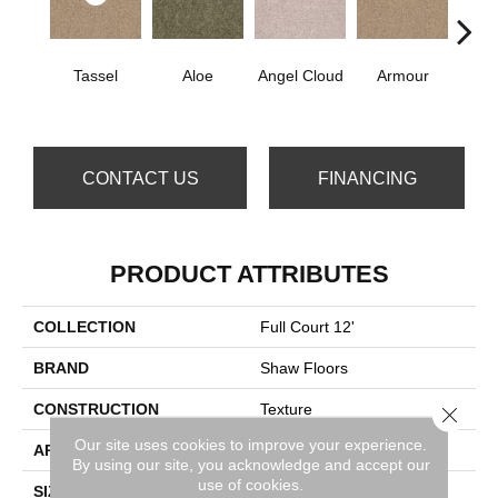
Tassel
Aloe
Angel Cloud
Armour
Bare 
CONTACT US
FINANCING
PRODUCT ATTRIBUTES
COLLECTION
Full Court 12'
BRAND
Shaw Floors
CONSTRUCTION
Texture
Close 
Our site uses cookies to improve your experience.
APPLICATION
Residential
By using our site, you acknowledge and accept our
use of cookies.
SIZE
12 Ft