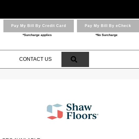
Pay My Bill By Credit Card
Pay My Bill By eCheck
*Surcharge applies
*No Surcharge
SEARCH
N
CONTACT US