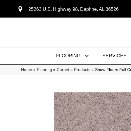
25263 U.S. Highway 98, Daphne, AL 36526
FLOORING
SERVICES
Home
»
Flooring
»
Carpet
»
Products
»
Shaw Floors Full C