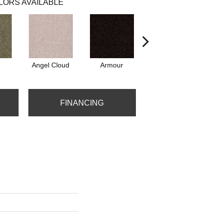
LORS AVAILABLE
Angel Cloud
Armour
Barn Beam
B
FINANCING