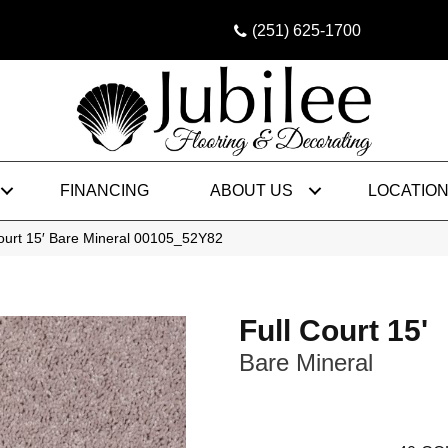
(251) 625-1700
FINANCING
ABOUT US
LOCATIO
ourt 15′ Bare Mineral 00105_52Y82
Full Court 15'
Bare Mineral