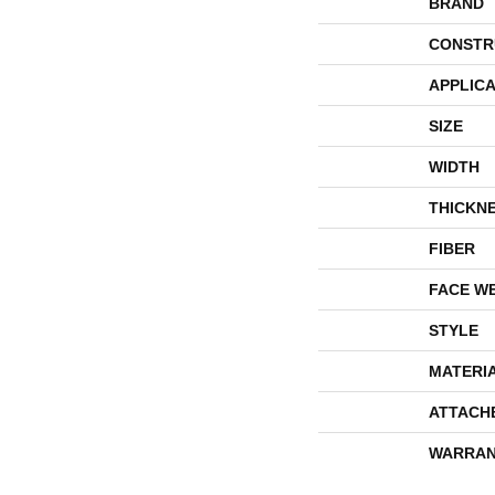
BRAND
CONSTR
APPLICA
SIZE
WIDTH
THICKN
FIBER
FACE W
STYLE
MATERI
ATTACH
WARRAN