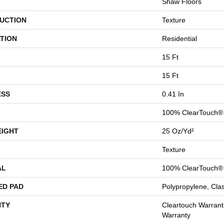
Shaw Floors
UCTION
Texture
TION
Residential
15 Ft
15 Ft
ESS
0.41 In
100% ClearTouch® 
EIGHT
25 Oz/yd²
Texture
AL
100% ClearTouch® 
ED PAD
Polypropylene, Cla
TY
Cleartouch Warrant
Warranty