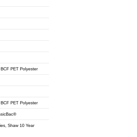
BCF PET Polyester
BCF PET Polyester
ssicBac®
ies, Shaw 10 Year