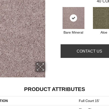
40
CO
Bare Mineral
Aloe
CONTACT US
PRODUCT ATTRIBUTES
TION
Full Court 15'