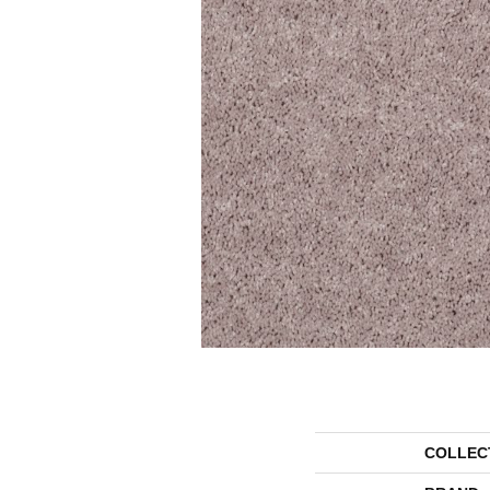
COLLEC