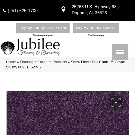
25263 U.S. Highway 98,
(251) 625-1700
Daphne, AL 36526
Pay My Bill By Credit Card
Pay My Bill By eCheck
*Surcharge applies
*No Surcharge
Home
»
Flooring
»
Carpet
»
Products
»
Shaw Floors Full Court 15′ Grape
Slushy 00931_52Y82