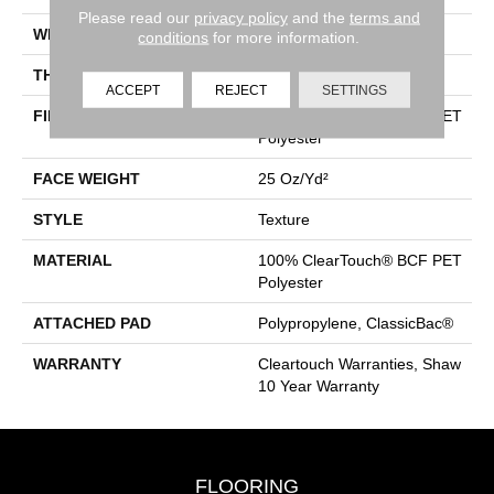
Please read our
privacy policy
and the
terms and
WIDTH
15 Ft
conditions
for more information.
THICKNESS
0.41 In
ACCEPT
REJECT
SETTINGS
FIBER
100% ClearTouch® BCF PET
Polyester
FACE WEIGHT
25 Oz/yd²
STYLE
Texture
MATERIAL
100% ClearTouch® BCF PET
Polyester
ATTACHED PAD
Polypropylene, ClassicBac®
WARRANTY
Cleartouch Warranties, Shaw
10 Year Warranty
FLOORING