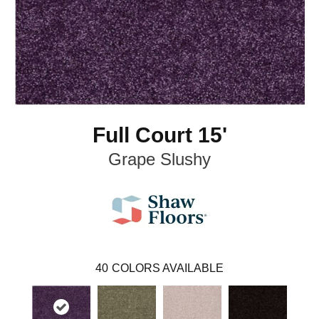
Full Court 15'
Grape Slushy
40
COLORS AVAILABLE