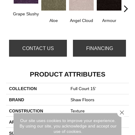
Grape Slushy
Aloe
Angel Cloud
Armour
Bare 
CONTACT US
FINANCING
PRODUCT ATTRIBUTES
COLLECTION
Full Court 15'
BRAND
Shaw Floors
CONSTRUCTION
Texture
Close 
Our site uses cookies to improve your experience.
APPLICATION
Residential
By using our site, you acknowledge and accept our
use of cookies.
SIZE
15 Ft