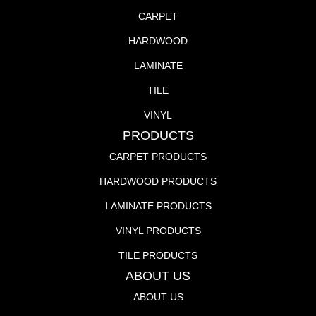
CARPET
HARDWOOD
LAMINATE
TILE
VINYL
PRODUCTS
CARPET PRODUCTS
HARDWOOD PRODUCTS
LAMINATE PRODUCTS
VINYL PRODUCTS
TILE PRODUCTS
ABOUT US
ABOUT US