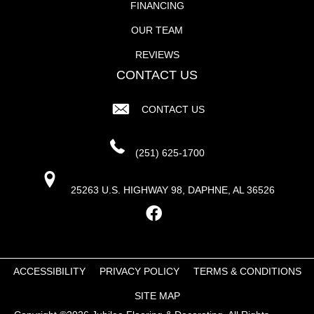
FINANCING
OUR TEAM
REVIEWS
CONTACT US
CONTACT US
(251) 625-1700
25263 U.S. HIGHWAY 98, DAPHNE, AL 36526
ACCESSIBILITY
PRIVACY POLICY
TERMS & CONDITIONS
SITE MAP