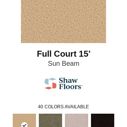
Full Court 15'
Sun Beam
40
COLORS AVAILABLE