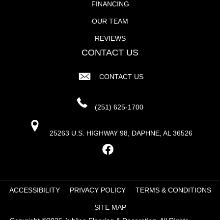
FINANCING
OUR TEAM
REVIEWS
CONTACT US
CONTACT US
(251) 625-1700
25263 U.S. HIGHWAY 98, DAPHNE, AL 36526
ACCESSIBILITY
PRIVACY POLICY
TERMS & CONDITIONS
SITE MAP