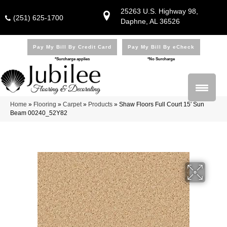
25263 U.S. Highway 98,
(251) 625-1700
Daphne, AL 36526
Pay My Bill By Credit Card
Pay My Bill By eCheck
*Surcharge applies
*No Surcharge
Home
»
Flooring
»
Carpet
»
Products
»
Shaw Floors Full Court 15′ Sun
Beam 00240_52Y82