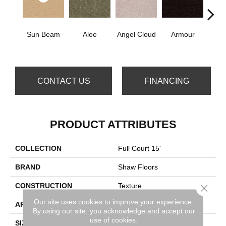
Sun Beam
Aloe
Angel Cloud
Armour
Bare 
CONTACT US
FINANCING
PRODUCT ATTRIBUTES
COLLECTION
Full Court 15'
BRAND
Shaw Floors
CONSTRUCTION
Texture
Close 
Our site uses cookies to improve your experience.
APPLICATION
Residential
By using our site, you acknowledge and accept our
use of cookies.
SIZE
15 Ft