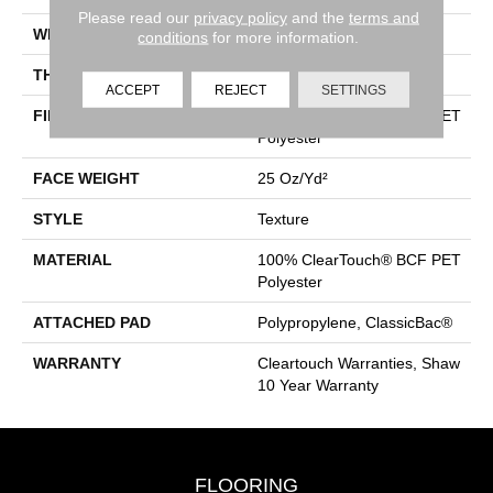
Please read our
privacy policy
and the
terms and
WIDTH
15 Ft
conditions
for more information.
THICKNESS
0.41 In
ACCEPT
REJECT
SETTINGS
FIBER
100% ClearTouch® BCF PET
Polyester
FACE WEIGHT
25 Oz/yd²
STYLE
Texture
MATERIAL
100% ClearTouch® BCF PET
Polyester
ATTACHED PAD
Polypropylene, ClassicBac®
WARRANTY
Cleartouch Warranties, Shaw
10 Year Warranty
FLOORING