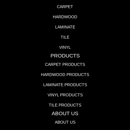
CARPET
HARDWOOD
LAMINATE
TILE
VINYL
PRODUCTS
CARPET PRODUCTS
HARDWOOD PRODUCTS
LAMINATE PRODUCTS
VINYL PRODUCTS
TILE PRODUCTS
ABOUT US
ABOUT US