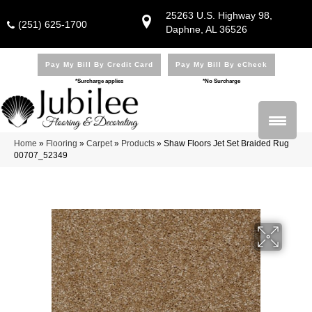
25263 U.S. Highway 98,
(251) 625-1700
Daphne, AL 36526
Pay My Bill By Credit Card
Pay My Bill By eCheck
*Surcharge applies
*No Surcharge
Home
»
Flooring
»
Carpet
»
Products
»
Shaw Floors Jet Set Braided Rug
00707_52349