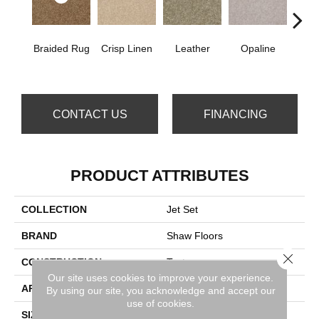
Braided Rug
Crisp Linen
Leather
Opaline
Port
CONTACT US
FINANCING
PRODUCT ATTRIBUTES
COLLECTION
Jet Set
BRAND
Shaw Floors
Close 
CONSTRUCTION
Texture
Our site uses cookies to improve your experience.
APPLICATION
Residential
By using our site, you acknowledge and accept our
use of cookies.
SIZE
12 Ft