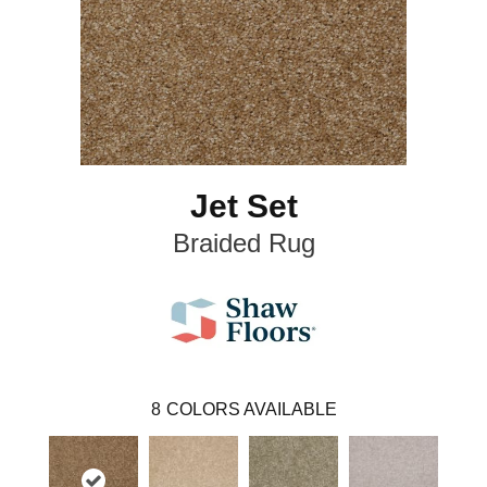
Jet Set
Braided Rug
8
COLORS AVAILABLE