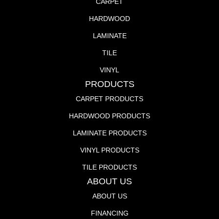
CARPET
HARDWOOD
LAMINATE
TILE
VINYL
PRODUCTS
CARPET PRODUCTS
HARDWOOD PRODUCTS
LAMINATE PRODUCTS
VINYL PRODUCTS
TILE PRODUCTS
ABOUT US
ABOUT US
FINANCING