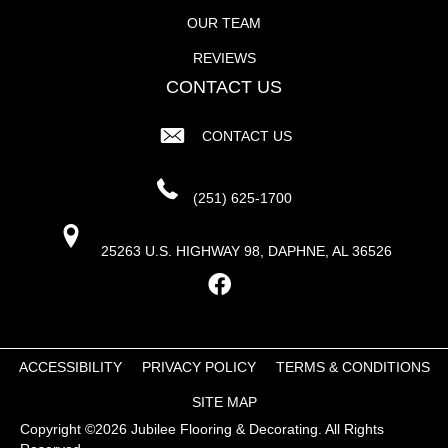
OUR TEAM
REVIEWS
CONTACT US
CONTACT US
(251) 625-1700
25263 U.S. HIGHWAY 98, DAPHNE, AL 36526
ACCESSIBILITY
PRIVACY POLICY
TERMS & CONDITIONS
SITE MAP
Copyright ©2026 Jubilee Flooring & Decorating. All Rights