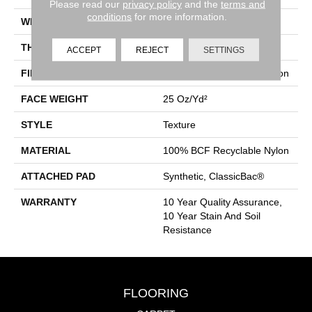
Please read our
privacy policy
and the
terms and
conditions
for more information.
WIDTH
12 Ft
THICKNESS
0.38 In
ACCEPT
REJECT
SETTINGS
FIBER
100% BCF Recyclable Nylon
FACE WEIGHT
25 Oz/yd²
STYLE
Texture
MATERIAL
100% BCF Recyclable Nylon
ATTACHED PAD
Synthetic, ClassicBac®
WARRANTY
10 Year Quality Assurance,
10 Year Stain And Soil
Resistance
FLOORING