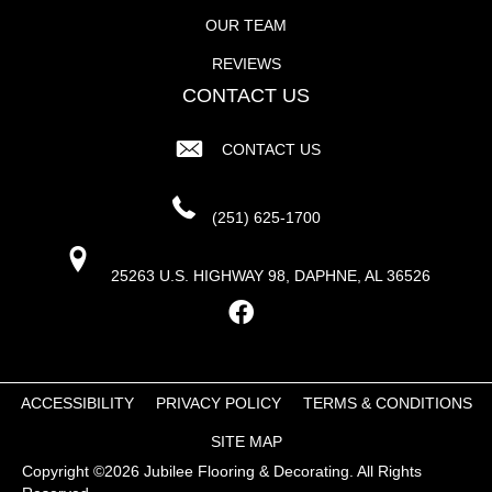
OUR TEAM
REVIEWS
CONTACT US
CONTACT US
(251) 625-1700
25263 U.S. HIGHWAY 98, DAPHNE, AL 36526
ACCESSIBILITY
PRIVACY POLICY
TERMS & CONDITIONS
SITE MAP
Copyright ©2026 Jubilee Flooring & Decorating. All Rights