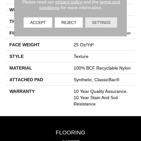
Please read our
privacy policy
and the
terms and
conditions
for more information.
WIDTH
12 Ft
THICKNESS
0.38 In
ACCEPT
REJECT
SETTINGS
FIBER
100% BCF Recyclable Nylon
FACE WEIGHT
25 Oz/yd²
STYLE
Texture
MATERIAL
100% BCF Recyclable Nylon
ATTACHED PAD
Synthetic, ClassicBac®
WARRANTY
10 Year Quality Assurance,
10 Year Stain And Soil
Resistance
FLOORING