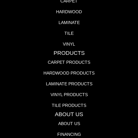
CARPET
HARDWOOD
LAMINATE
TILE
VINYL
PRODUCTS
CARPET PRODUCTS
HARDWOOD PRODUCTS
LAMINATE PRODUCTS
VINYL PRODUCTS
TILE PRODUCTS
ABOUT US
ABOUT US
FINANCING