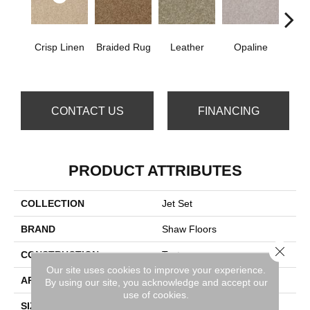
Crisp Linen
Braided Rug
Leather
Opaline
Port
CONTACT US
FINANCING
PRODUCT ATTRIBUTES
COLLECTION
Jet Set
BRAND
Shaw Floors
Close 
CONSTRUCTION
Texture
Our site uses cookies to improve your experience.
APPLICATION
Residential
By using our site, you acknowledge and accept our
use of cookies.
SIZE
12 Ft