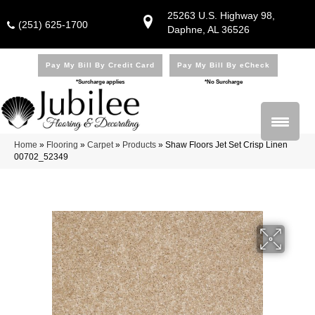
25263 U.S. Highway 98,
(251) 625-1700
Daphne, AL 36526
Pay My Bill By Credit Card
Pay My Bill By eCheck
*Surcharge applies
*No Surcharge
Home
»
Flooring
»
Carpet
»
Products
»
Shaw Floors Jet Set Crisp Linen
00702_52349