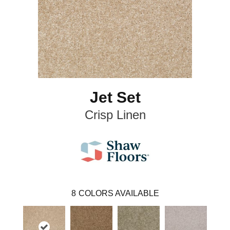
Jet Set
Crisp Linen
8
COLORS AVAILABLE