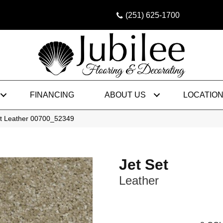
(251) 625-1700
FINANCING
ABOUT US
LOCATIO
et Leather 00700_52349
Jet Set
Leather