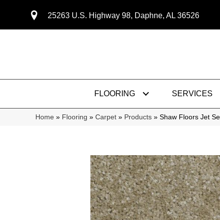
25263 U.S. Highway 98, Daphne, AL 36526
FLOORING
SERVICES
Home
»
Flooring
»
Carpet
»
Products
»
Shaw Floors Jet S