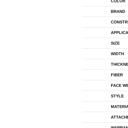
COLOR
BRAND
CONSTR
APPLICA
SIZE
WIDTH
THICKN
FIBER
FACE W
STYLE
MATERI
ATTACH
WARRAN