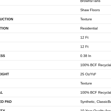
Browns/Tans
Shaw Floors
UCTION
Texture
TION
Residential
12 Ft
12 Ft
ESS
0.38 In
100% BCF Recyclab
EIGHT
25 Oz/yd²
Texture
AL
100% BCF Recyclab
ED PAD
Synthetic, Classic
TY
10 Year Quality Ass