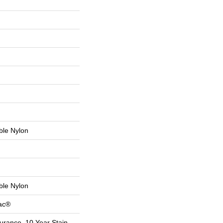
le Nylon
le Nylon
Bac®
urance, 10 Year Stain