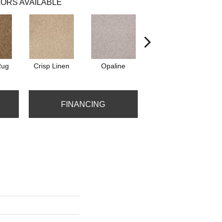
ORS AVAILABLE
Rug
Crisp Linen
Opaline
Portabello
FINANCING