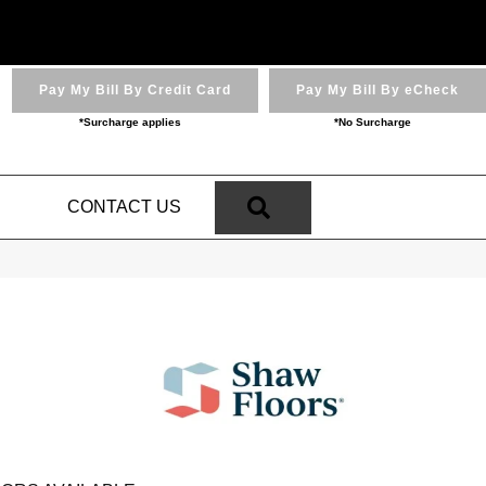
Pay My Bill By Credit Card
Pay My Bill By eCheck
*Surcharge applies
*No Surcharge
SEARCH
N
CONTACT US