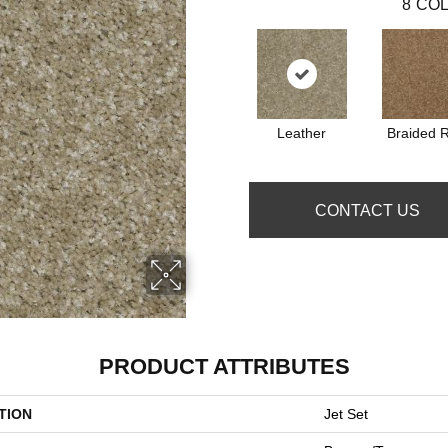
8
COL
Leather
Braided 
CONTACT US
PRODUCT ATTRIBUTES
TION
Jet Set