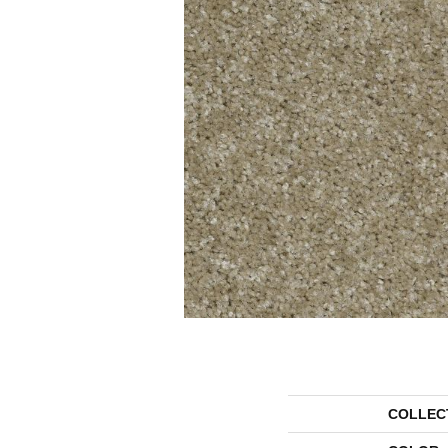
COLLEC