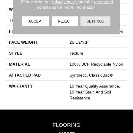
Please read our
privacy policy
and the
terms and
conditions
for more information.
WIDTH
12 Ft
THICKNESS
0.38 In
ACCEPT
REJECT
SETTINGS
FIBER
100% BCF Recyclable Nylon
FACE WEIGHT
25 Oz/yd²
STYLE
Texture
MATERIAL
100% BCF Recyclable Nylon
ATTACHED PAD
Synthetic, ClassicBac®
WARRANTY
10 Year Quality Assurance,
10 Year Stain And Soil
Resistance
FLOORING