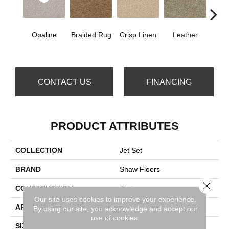
Opaline
Braided Rug
Crisp Linen
Leather
Port
CONTACT US
FINANCING
PRODUCT ATTRIBUTES
COLLECTION
Jet Set
BRAND
Shaw Floors
Close 
CONSTRUCTION
Texture
Our site uses cookies to improve your experience.
APPLICATION
Residential
By using our site, you acknowledge and accept our
use of cookies.
SIZE
12 Ft