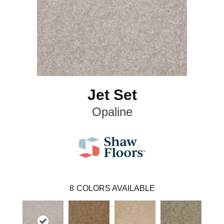
Jet Set
Opaline
8
COLORS AVAILABLE