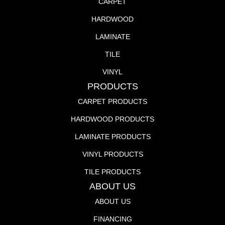
CARPET
HARDWOOD
LAMINATE
TILE
VINYL
PRODUCTS
CARPET PRODUCTS
HARDWOOD PRODUCTS
LAMINATE PRODUCTS
VINYL PRODUCTS
TILE PRODUCTS
ABOUT US
ABOUT US
FINANCING