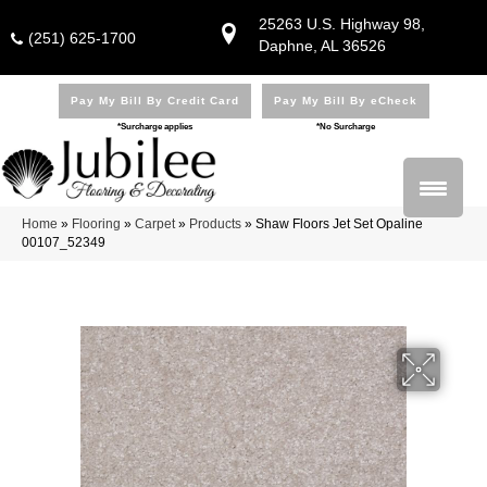
25263 U.S. Highway 98,
(251) 625-1700
Daphne, AL 36526
Pay My Bill By Credit Card
Pay My Bill By eCheck
*Surcharge applies
*No Surcharge
Home
»
Flooring
»
Carpet
»
Products
»
Shaw Floors Jet Set Opaline
00107_52349