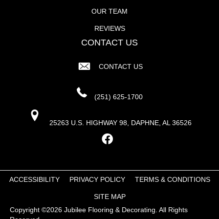
OUR TEAM
REVIEWS
CONTACT US
CONTACT US
(251) 625-1700
25263 U.S. HIGHWAY 98, DAPHNE, AL 36526
ACCESSIBILITY
PRIVACY POLICY
TERMS & CONDITIONS
SITE MAP
Copyright ©2026 Jubilee Flooring & Decorating. All Rights