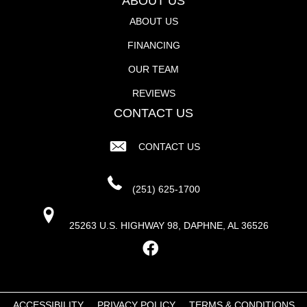
ABOUT US
ABOUT US
FINANCING
OUR TEAM
REVIEWS
CONTACT US
CONTACT US
(251) 625-1700
25263 U.S. HIGHWAY 98, DAPHNE, AL 36526
ACCESSIBILITY
PRIVACY POLICY
TERMS & CONDITIONS