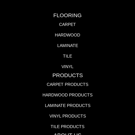
FLOORING
CARPET
HARDWOOD
LAMINATE
TILE
VINYL
PRODUCTS
CARPET PRODUCTS
HARDWOOD PRODUCTS
LAMINATE PRODUCTS
VINYL PRODUCTS
TILE PRODUCTS