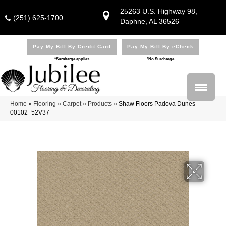
25263 U.S. Highway 98,
(251) 625-1700
Daphne, AL 36526
Pay My Bill By Credit Card
Pay My Bill By eCheck
*Surcharge applies
*No Surcharge
Home
»
Flooring
»
Carpet
»
Products
»
Shaw Floors Padova Dunes
00102_52V37