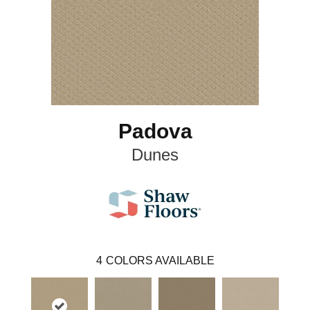
Padova
Dunes
4
COLORS AVAILABLE