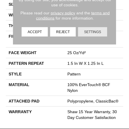
SIZE
12 Ft
use of cookies.
Please read our
privacy policy
and the
terms and
WIDTH
12 Ft
conditions
for more information.
THICKNESS
0.37 In
ACCEPT
REJECT
SETTINGS
FIBER
100% EverTouch® BCF
Nylon
FACE WEIGHT
25 Oz/yd²
PATTERN REPEAT
1.5 In W X 1.25 In L
STYLE
Pattern
MATERIAL
100% EverTouch® BCF
Nylon
ATTACHED PAD
Polypropylene, ClassicBac®
WARRANTY
Shaw 15 Year Warranty, 30
Day Customer Satisfaction