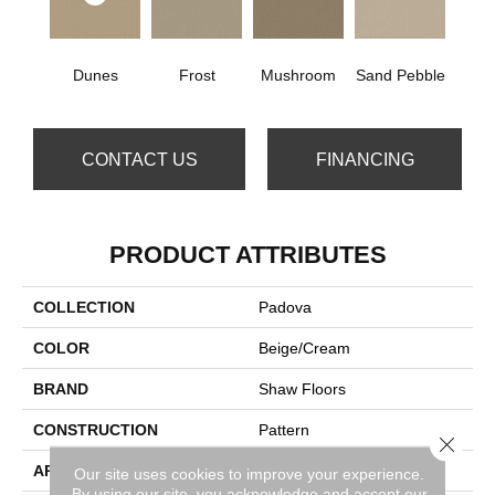
Dunes
Frost
Mushroom
Sand Pebble
CONTACT US
FINANCING
PRODUCT ATTRIBUTES
COLLECTION
Padova
COLOR
Beige/Cream
BRAND
Shaw Floors
CONSTRUCTION
Pattern
Close 
APPLICATION
Residential
Our site uses cookies to improve your experience.
By using our site, you acknowledge and accept our