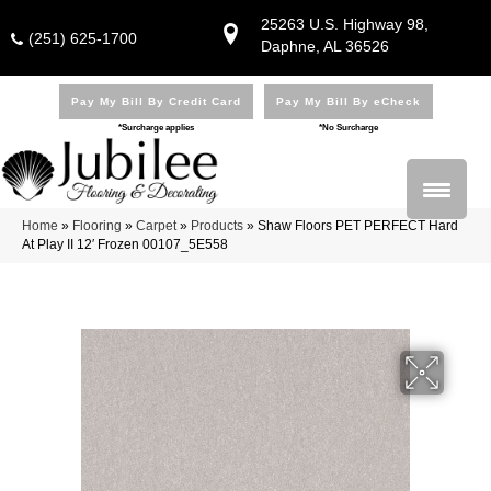
25263 U.S. Highway 98,
(251) 625-1700
Daphne, AL 36526
Pay My Bill By Credit Card
Pay My Bill By eCheck
*Surcharge applies
*No Surcharge
Home
»
Flooring
»
Carpet
»
Products
»
Shaw Floors PET PERFECT Hard
At Play II 12′ Frozen 00107_5E558