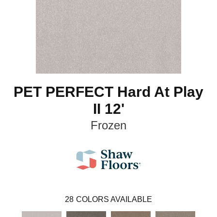
PET PERFECT Hard At Play
II 12'
Frozen
28
COLORS AVAILABLE