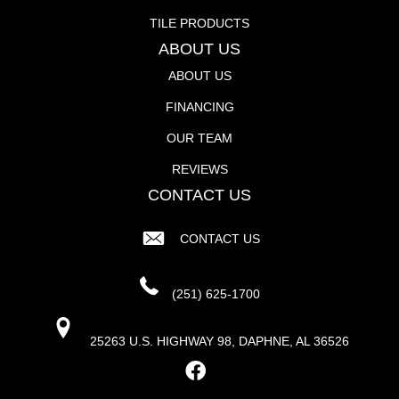
TILE PRODUCTS
ABOUT US
ABOUT US
FINANCING
OUR TEAM
REVIEWS
CONTACT US
CONTACT US
(251) 625-1700
25263 U.S. HIGHWAY 98, DAPHNE, AL 36526