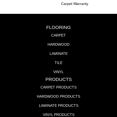
Carpet Warranty
FLOORING
CARPET
HARDWOOD
LAMINATE
TILE
VINYL
PRODUCTS
CARPET PRODUCTS
HARDWOOD PRODUCTS
LAMINATE PRODUCTS
VINYL PRODUCTS