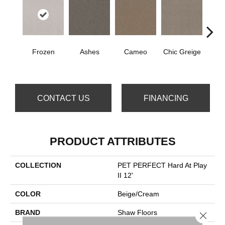
Frozen
Ashes
Cameo
Chic Greige
Cobb
CONTACT US
FINANCING
PRODUCT ATTRIBUTES
COLLECTION
PET PERFECT Hard At Play
II 12'
COLOR
Beige/Cream
BRAND
Shaw Floors
Close 