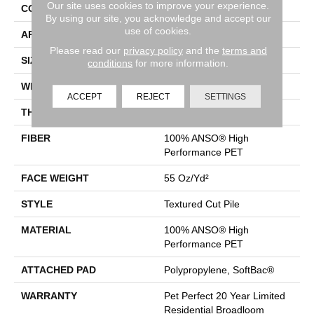
Our site uses cookies to improve your experience.
CONSTRUCTION
Textured Cut Pile
By using our site, you acknowledge and accept our
use of cookies.
APPLICATION
Residential
Please read our
privacy policy
and the
terms and
SIZE
12 Ft
conditions
for more information.
WIDTH
12 Ft
ACCEPT
REJECT
SETTINGS
THICKNESS
0.45 In
FIBER
100% ANSO® High
Performance PET
FACE WEIGHT
55 Oz/yd²
STYLE
Textured Cut Pile
MATERIAL
100% ANSO® High
Performance PET
ATTACHED PAD
Polypropylene, SoftBac®
WARRANTY
Pet Perfect 20 Year Limited
Residential Broadloom