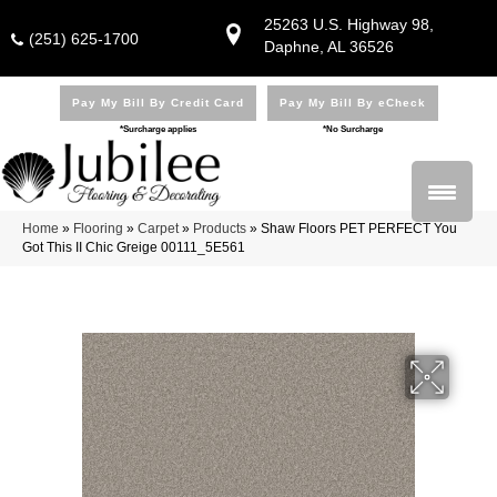
25263 U.S. Highway 98,
(251) 625-1700
Daphne, AL 36526
Pay My Bill By Credit Card
Pay My Bill By eCheck
*Surcharge applies
*No Surcharge
Home
»
Flooring
»
Carpet
»
Products
»
Shaw Floors PET PERFECT You
Got This II Chic Greige 00111_5E561