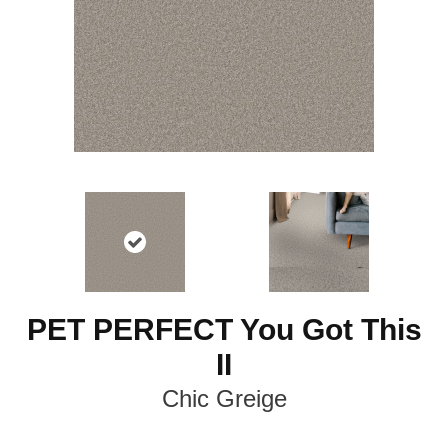
PET PERFECT You Got This
II
Chic Greige