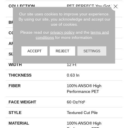
Close 
COLLECTION
PET PERFECT You Got This
II
Our site uses cookies to improve your experience.
By using our site, you acknowledge and accept our
BRAND
Shaw Floors
use of cookies.
Please read our
privacy policy
and the
terms and
CONSTRUCTION
Textured Cut Pile
conditions
for more information.
APPLICATION
Residential
ACCEPT
REJECT
SETTINGS
SIZE
12 Ft
WIDTH
12 Ft
THICKNESS
0.63 In
FIBER
100% ANSO® High
Performance PET
FACE WEIGHT
60 Oz/yd²
STYLE
Textured Cut Pile
MATERIAL
100% ANSO® High