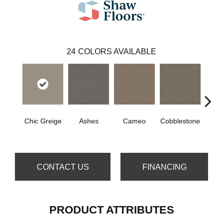
24
COLORS AVAILABLE
Chic Greige
Ashes
Cameo
Cobblestone
Frost
CONTACT US
FINANCING
PRODUCT ATTRIBUTES