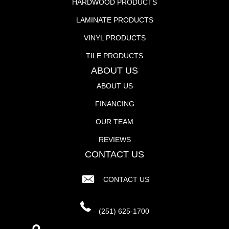
HARDWOOD PRODUCTS
LAMINATE PRODUCTS
VINYL PRODUCTS
TILE PRODUCTS
ABOUT US
ABOUT US
FINANCING
OUR TEAM
REVIEWS
CONTACT US
CONTACT US
(251) 625-1700