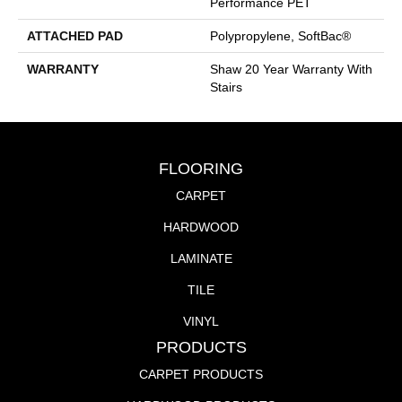
Performance PET
ATTACHED PAD
Polypropylene, SoftBac®
WARRANTY
Shaw 20 Year Warranty With
Stairs
FLOORING
CARPET
HARDWOOD
LAMINATE
TILE
VINYL
PRODUCTS
CARPET PRODUCTS