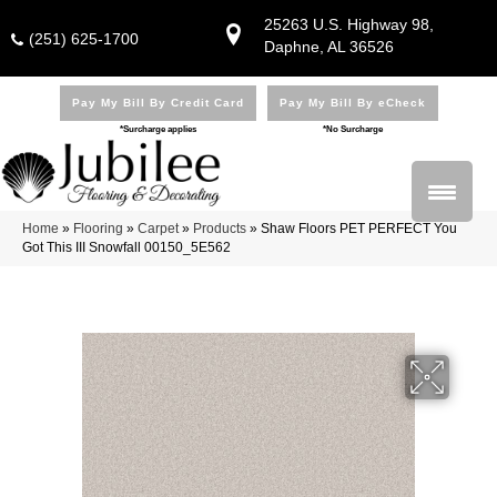
25263 U.S. Highway 98,
(251) 625-1700
Daphne, AL 36526
Pay My Bill By Credit Card
Pay My Bill By eCheck
*Surcharge applies
*No Surcharge
Home
»
Flooring
»
Carpet
»
Products
»
Shaw Floors PET PERFECT You
Got This III Snowfall 00150_5E562