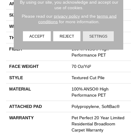
By using our site, you acknowledge and accept our
APPLICATION
Residential
use of cookies.
SIZE
12 Ft
Please read our
privacy policy
and the
terms and
conditions
for more information.
WIDTH
12 Ft
ACCEPT
REJECT
SETTINGS
THICKNESS
0.71 In
FIBER
100% ANSO® High
Performance PET
FACE WEIGHT
70 Oz/yd²
STYLE
Textured Cut Pile
MATERIAL
100% ANSO® High
Performance PET
ATTACHED PAD
Polypropylene, SoftBac®
WARRANTY
Pet Perfect 20 Year Limited
Residential Broadloom
Carpet Warranty