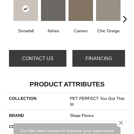
Snowfall
Ashes
Cameo
Chic Greige
Cobb
CONTACT US
FINANCING
PRODUCT ATTRIBUTES
COLLECTION
PET PERFECT You Got This
III
BRAND
Shaw Floors
Close 
CONSTRUCTION
Textured Cut Pile
Our site uses cookies to improve your experience.