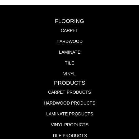
FLOORING
CARPET
HARDWOOD
LAMINATE
TILE
VINYL
PRODUCTS
CARPET PRODUCTS
HARDWOOD PRODUCTS
LAMINATE PRODUCTS
VINYL PRODUCTS
TILE PRODUCTS