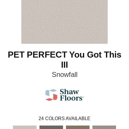
PET PERFECT You Got This
III
Snowfall
24
COLORS AVAILABLE