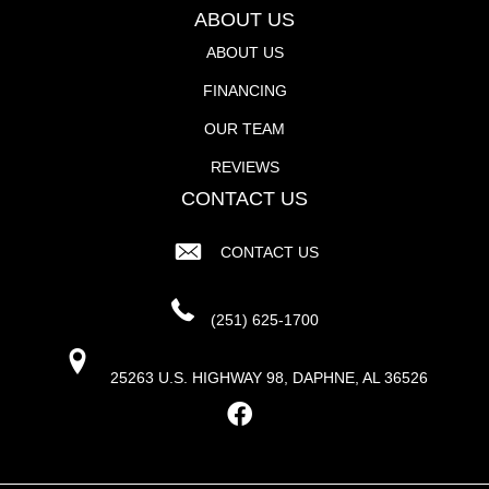
ABOUT US
ABOUT US
FINANCING
OUR TEAM
REVIEWS
CONTACT US
CONTACT US
(251) 625-1700
25263 U.S. HIGHWAY 98, DAPHNE, AL 36526