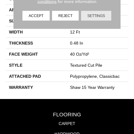
conditions
for more information.
APPLICATION
Residential
ACCEPT
REJECT
SETTINGS
SIZE
12 Ft
WIDTH
12 Ft
THICKNESS
0.48 In
FACE WEIGHT
40 Oz/yd²
STYLE
Textured Cut Pile
ATTACHED PAD
Polypropylene, Classicbac
WARRANTY
Shaw 15 Year Warranty
FLOORING
CARPET