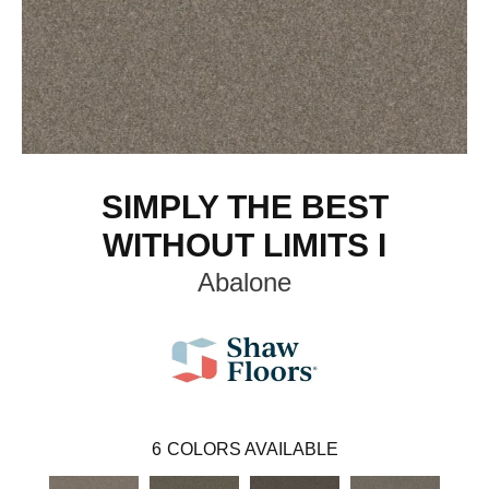
SIMPLY THE BEST
WITHOUT LIMITS I
Abalone
6
COLORS AVAILABLE