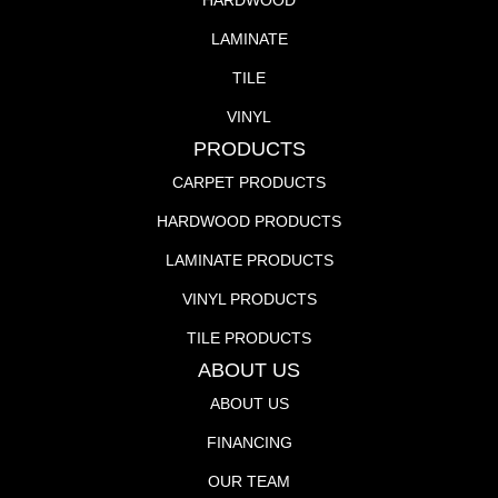
HARDWOOD
LAMINATE
TILE
VINYL
PRODUCTS
CARPET PRODUCTS
HARDWOOD PRODUCTS
LAMINATE PRODUCTS
VINYL PRODUCTS
TILE PRODUCTS
ABOUT US
ABOUT US
FINANCING
OUR TEAM