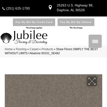
25263 U.S. Highway 98,
(251) 625-1700
Daphne, AL 36526
Pay My Bill By Credit Card
Pay My Bill By eCheck
*Surcharge applies
*No Surcharge
Home
»
Flooring
»
Carpet
»
Products
»
Shaw Floors SIMPLY THE BEST
WITHOUT LIMITS I Abalone 00101_5E482