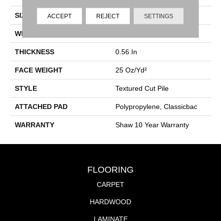
SIZE
12 Ft
ACCEPT
REJECT
SETTINGS
WIDTH
12 Ft
THICKNESS
0.56 In
FACE WEIGHT
25 Oz/yd²
STYLE
Textured Cut Pile
ATTACHED PAD
Polypropylene, Classicbac
WARRANTY
Shaw 10 Year Warranty
FLOORING
CARPET
HARDWOOD
LAMINATE