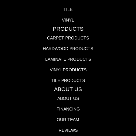
TILE
VINYL
PRODUCTS
CARPET PRODUCTS
HARDWOOD PRODUCTS
LAMINATE PRODUCTS
VINYL PRODUCTS
TILE PRODUCTS
ABOUT US
ABOUT US
FINANCING
OUR TEAM
REVIEWS