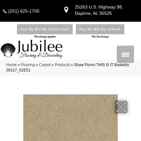
25263 U.S. Highway 98,
(251) 625-1700
Daphne, AL 36526
Pay My Bill By Credit Card
Pay My Bill By eCheck
*Surcharge applies
*No Surcharge
Home
»
Flooring
»
Carpet
»
Products
»
Shaw Floors THIS IS IT Basketry
00117_52E51