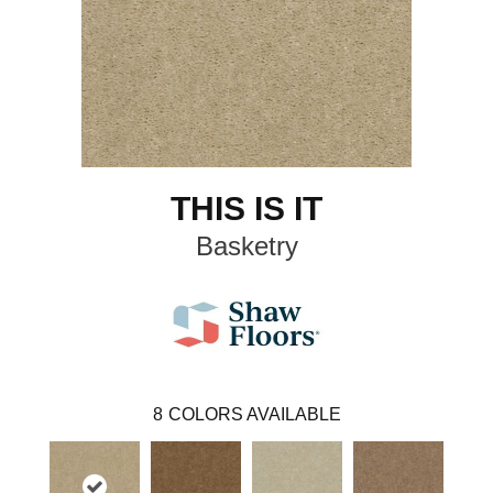
THIS IS IT
Basketry
8
COLORS AVAILABLE