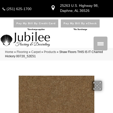
25263 U.S. Highway 98,
(251) 625-1700
Daphne, AL 36526
Pay My Bill By Credit Card
Pay My Bill By eCheck
*Surcharge applies
*No Surcharge
Home
»
Flooring
»
Carpet
»
Products
»
Shaw Floors THIS IS IT Charred
Hickory 00720_52E51