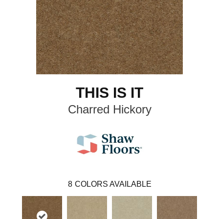
THIS IS IT
Charred Hickory
8
COLORS AVAILABLE