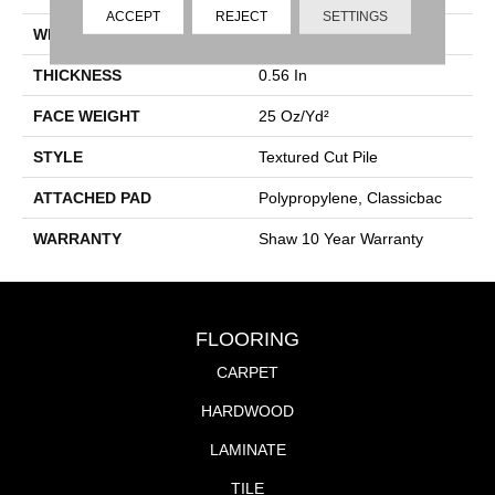
ACCEPT
REJECT
SETTINGS
WIDTH
12 Ft
THICKNESS
0.56 In
FACE WEIGHT
25 Oz/yd²
STYLE
Textured Cut Pile
ATTACHED PAD
Polypropylene, Classicbac
WARRANTY
Shaw 10 Year Warranty
FLOORING
CARPET
HARDWOOD
LAMINATE
TILE