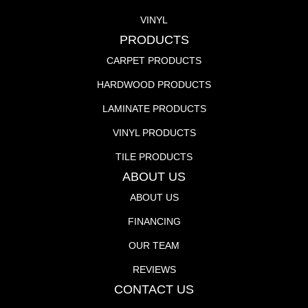
VINYL
PRODUCTS
CARPET PRODUCTS
HARDWOOD PRODUCTS
LAMINATE PRODUCTS
VINYL PRODUCTS
TILE PRODUCTS
ABOUT US
ABOUT US
FINANCING
OUR TEAM
REVIEWS
CONTACT US