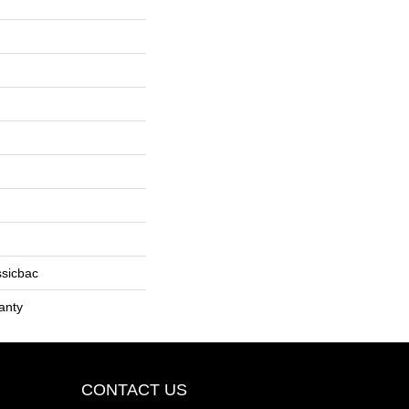
ssicbac
anty
CONTACT US