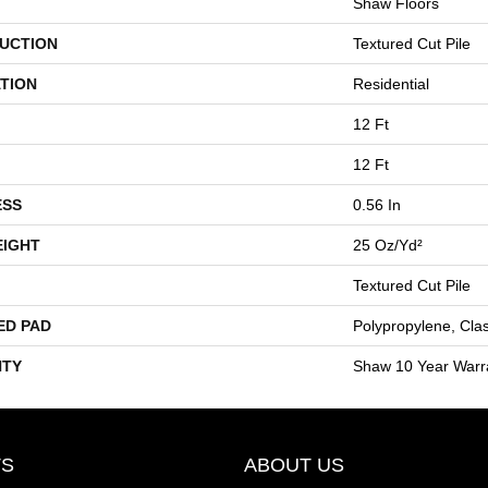
Shaw Floors
UCTION
Textured Cut Pile
TION
Residential
12 Ft
12 Ft
ESS
0.56 In
EIGHT
25 Oz/yd²
Textured Cut Pile
ED PAD
Polypropylene, Cla
TY
Shaw 10 Year Warr
S
ABOUT US