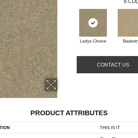
8
COL
Ladys Choice
Basketr
CONTACT US
PRODUCT ATTRIBUTES
TION
THIS IS IT