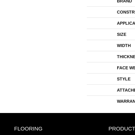
BRAND
CONSTR
APPLICA
SIZE
WIDTH
THICKN
FACE W
STYLE
ATTACH
WARRAN
FLOORING
PRODUCT