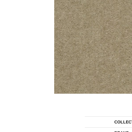
COLLEC