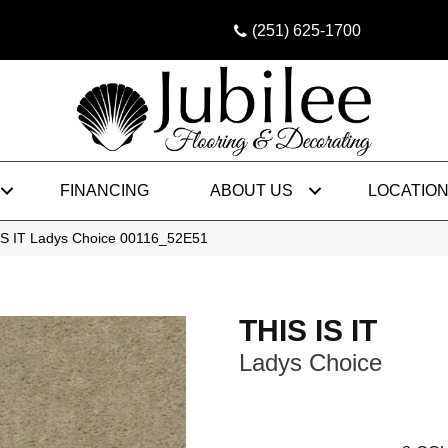
(251) 625-1700
FINANCING
ABOUT US
LOCATIO
IS IT Ladys Choice 00116_52E51
THIS IS IT
Ladys Choice