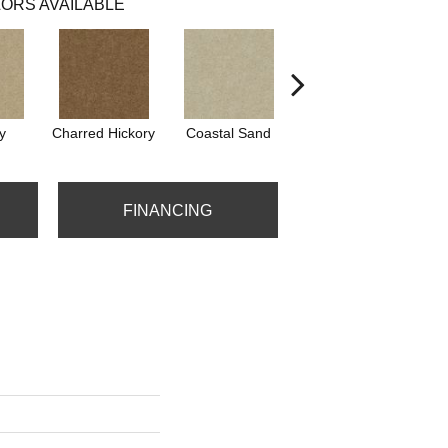
ORS AVAILABLE
y
Charred Hickory
Coastal Sand
Kansas Soil
FINANCING