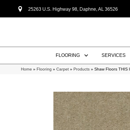
25263 U.S. Highway 98, Daphne, AL 36526
FLOORING
SERVICES
Home
»
Flooring
»
Carpet
»
Products
»
Shaw Floors THIS 