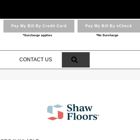
Pay My Bill By Credit Card
Pay My Bill By eCheck
*Surcharge applies
*No Surcharge
SEARCH
N
CONTACT US