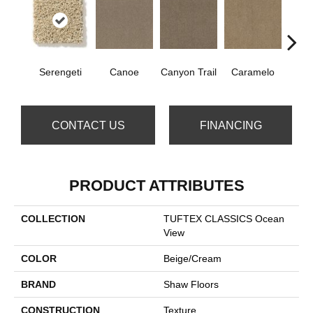
Serengeti
Canoe
Canyon Trail
Caramelo
Ca
CONTACT US
FINANCING
PRODUCT ATTRIBUTES
COLLECTION
TUFTEX CLASSICS Ocean
View
COLOR
Beige/Cream
BRAND
Shaw Floors
CONSTRUCTION
Texture