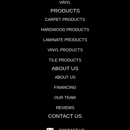
VINYL
PRODUCTS
CARPET PRODUCTS
HARDWOOD PRODUCTS
LAMINATE PRODUCTS
VINYL PRODUCTS
TILE PRODUCTS
ABOUT US
ABOUT US
FINANCING
OUR TEAM
REVIEWS
CONTACT US