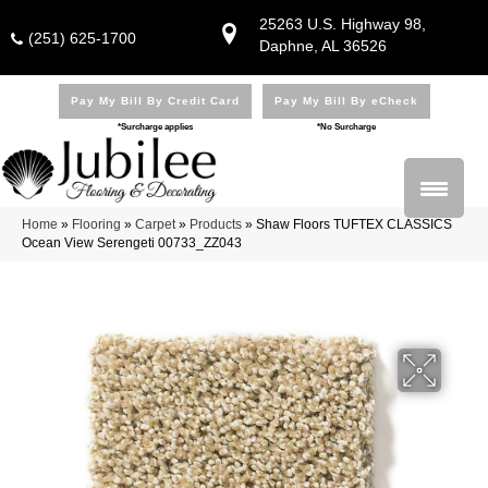
25263 U.S. Highway 98,
(251) 625-1700
Daphne, AL 36526
Pay My Bill By Credit Card
Pay My Bill By eCheck
*Surcharge applies
*No Surcharge
Home
»
Flooring
»
Carpet
»
Products
»
Shaw Floors TUFTEX CLASSICS
Ocean View Serengeti 00733_ZZ043