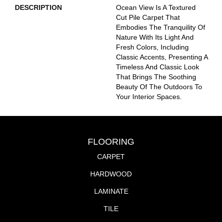
DESCRIPTION
Ocean View Is A Textured
Cut Pile Carpet That
Embodies The Tranquility Of
Nature With Its Light And
Fresh Colors, Including
Classic Accents, Presenting A
Timeless And Classic Look
That Brings The Soothing
Beauty Of The Outdoors To
Your Interior Spaces.
FLOORING
CARPET
HARDWOOD
LAMINATE
TILE