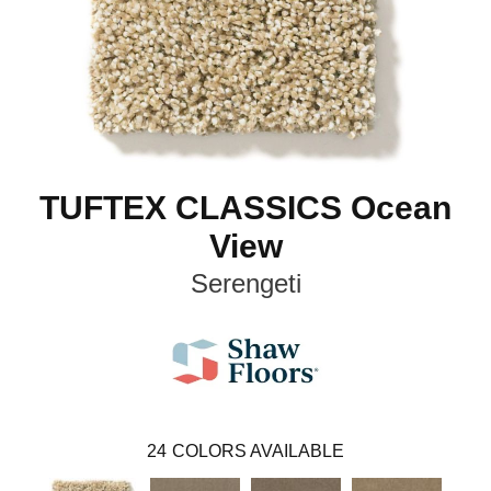
TUFTEX CLASSICS Ocean
View
Serengeti
24
COLORS AVAILABLE