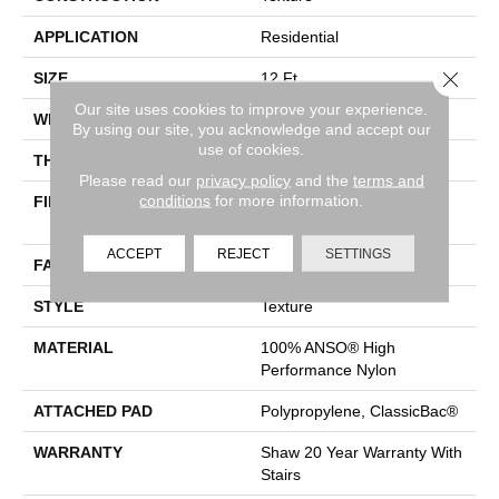
APPLICATION
Residential
Close 
SIZE
12 Ft
Our site uses cookies to improve your experience.
WIDTH
12 Ft
By using our site, you acknowledge and accept our
use of cookies.
THICKNESS
0.43 In
Please read our
privacy policy
and the
terms and
conditions
for more information.
FIBER
100% ANSO® High
Performance Nylon
ACCEPT
REJECT
SETTINGS
FACE WEIGHT
25 Oz/yd²
STYLE
Texture
MATERIAL
100% ANSO® High
Performance Nylon
ATTACHED PAD
Polypropylene, ClassicBac®
WARRANTY
Shaw 20 Year Warranty With
Stairs