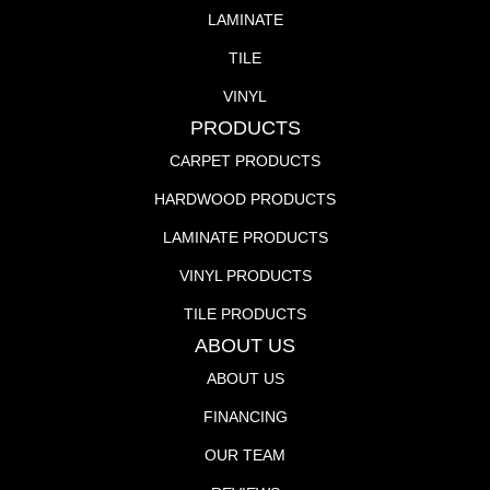
LAMINATE
TILE
VINYL
PRODUCTS
CARPET PRODUCTS
HARDWOOD PRODUCTS
LAMINATE PRODUCTS
VINYL PRODUCTS
TILE PRODUCTS
ABOUT US
ABOUT US
FINANCING
OUR TEAM