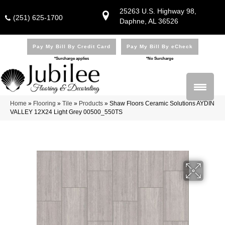
25263 U.S. Highway 98,
(251) 625-1700
Daphne, AL 36526
Pay My Bill By Credit Card
Pay My Bill By eCheck
*Surcharge applies
*No Surcharge
Home
»
Flooring
»
Tile
»
Products
»
Shaw Floors Ceramic Solutions AYDIN
VALLEY 12X24 Light Grey 00500_550TS