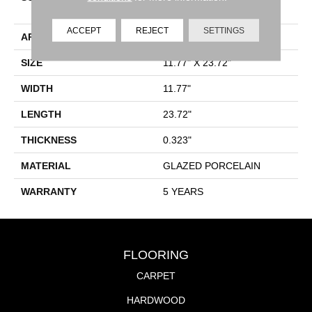
Floor/Wall Tile
ACCEPT
REJECT
SETTINGS
APPLICATION
Residential
SIZE
11.77" X 23.72"
WIDTH
11.77"
LENGTH
23.72"
THICKNESS
0.323"
MATERIAL
GLAZED PORCELAIN
WARRANTY
5 YEARS
FLOORING
CARPET
HARDWOOD