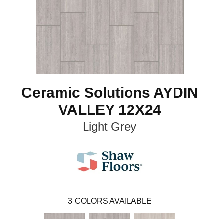
Ceramic Solutions AYDIN
VALLEY 12X24
Light Grey
3
COLORS AVAILABLE