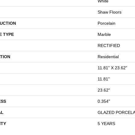
White
Shaw Floors
UCTION
Porcelain
E TYPE
Marble
RECTIFIED
TION
Residential
11.81" X 23.62"
11.81"
23.62"
ESS
0.354"
AL
GLAZED PORCELA
TY
5 YEARS