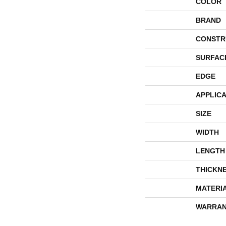
COLOR
BRAND
CONSTR
SURFAC
EDGE
APPLICA
SIZE
WIDTH
LENGTH
THICKN
MATERI
WARRAN