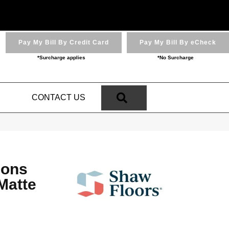
Pay My Bill By Credit Card
Pay My Bill By eCheck
*Surcharge applies
*No Surcharge
SEARCH
N
CONTACT US
ions
Matte