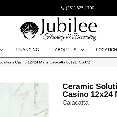
(251) 625-1700
FINANCING
ABOUT US
LOCATIO
Solutions Casino 12×24 Matte Calacatta 00121_CS87Z
Ceramic Solut
Casino 12x24 
Calacatta