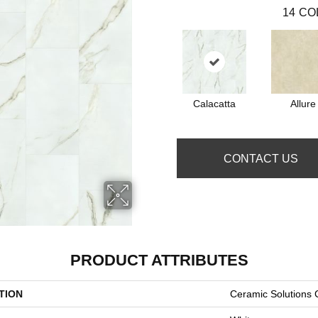
14
CO
Calacatta
Allure
CONTACT US
PRODUCT ATTRIBUTES
TION
Ceramic Solutions 