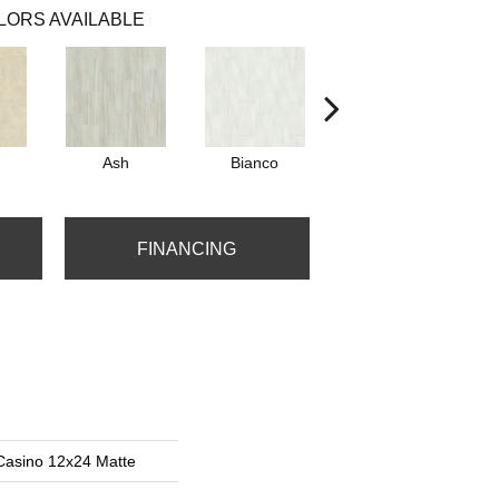
LORS AVAILABLE
Ash
Bianco
Calacatta
FINANCING
Casino 12x24 Matte