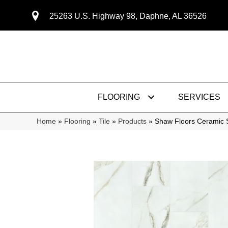
25263 U.S. Highway 98, Daphne, AL 36526
FLOORING
SERVICES
Home
»
Flooring
»
Tile
»
Products
»
Shaw Floors Ceramic 