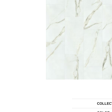
COLLEC