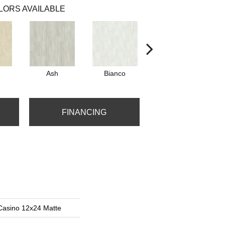
LORS AVAILABLE
Ash
Bianco
Calacatta
FINANCING
Casino 12x24 Matte