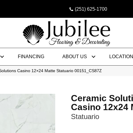
(251) 625-1700
FINANCING
ABOUT US
LOCATIO
Solutions Casino 12×24 Matte Statuario 00151_CS87Z
Ceramic Solut
Casino 12x24 
Statuario