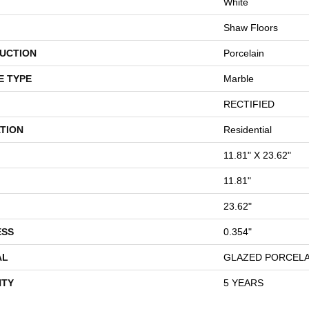
White
Shaw Floors
UCTION
Porcelain
E TYPE
Marble
RECTIFIED
TION
Residential
11.81" X 23.62"
11.81"
23.62"
ESS
0.354"
AL
GLAZED PORCELA
TY
5 YEARS