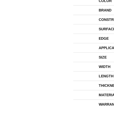
COLOR
BRAND
CONSTR
SURFAC
EDGE
APPLICA
SIZE
WIDTH
LENGTH
THICKN
MATERI
WARRAN