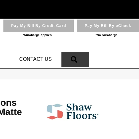
Pay My Bill By Credit Card
Pay My Bill By eCheck
*Surcharge applies
*No Surcharge
SEARCH
N
CONTACT US
ions
Matte