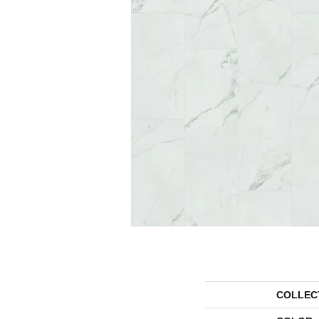
COLLEC