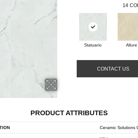
14
CO
Statuario
Allure
CONTACT US
PRODUCT ATTRIBUTES
TION
Ceramic Solutions 