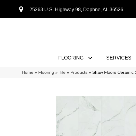
25263 U.S. Highway 98, Daphne, AL 36526
FLOORING
SERVICES
Home
»
Flooring
»
Tile
»
Products
»
Shaw Floors Ceramic 