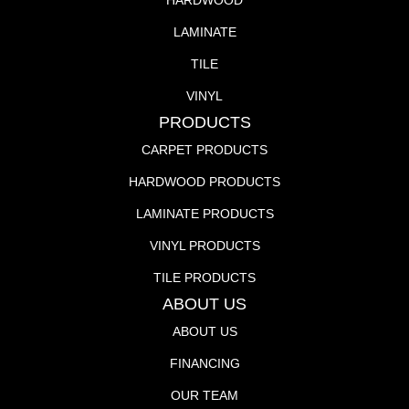
HARDWOOD
LAMINATE
TILE
VINYL
PRODUCTS
CARPET PRODUCTS
HARDWOOD PRODUCTS
LAMINATE PRODUCTS
VINYL PRODUCTS
TILE PRODUCTS
ABOUT US
ABOUT US
FINANCING
OUR TEAM