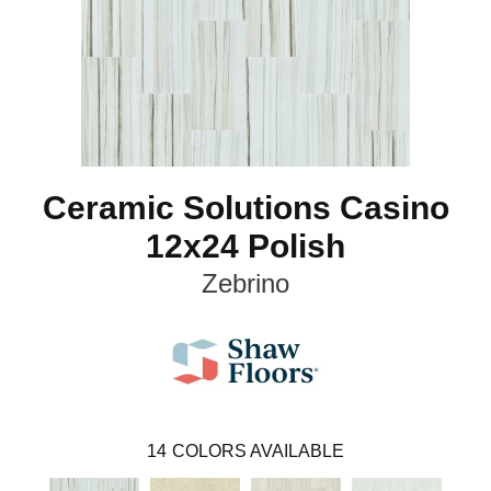
Ceramic Solutions Casino
12x24 Polish
Zebrino
14
COLORS AVAILABLE