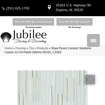
25263 U.S. Highway 98,
(251) 625-1700
Daphne, AL 36526
Pay My Bill By Credit Card
Pay My Bill By eCheck
*Surcharge applies
*No Surcharge
Home
»
Flooring
»
Tile
»
Products
»
Shaw Floors Ceramic Solutions
Casino 12×24 Polish Zebrino 00155_CS30Z