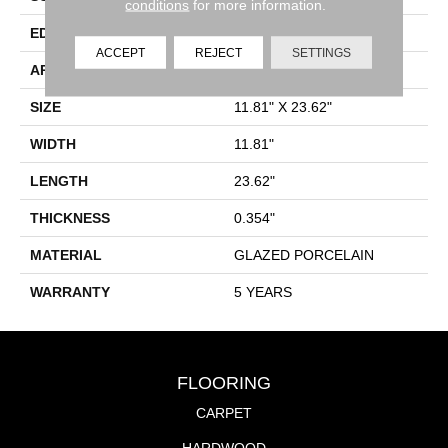
conditions
for more information.
EDGE
RECTIFIED
ACCEPT
REJECT
SETTINGS
APPLICATION
Residential
SIZE
11.81" X 23.62"
WIDTH
11.81"
LENGTH
23.62"
THICKNESS
0.354"
MATERIAL
GLAZED PORCELAIN
WARRANTY
5 YEARS
FLOORING
CARPET