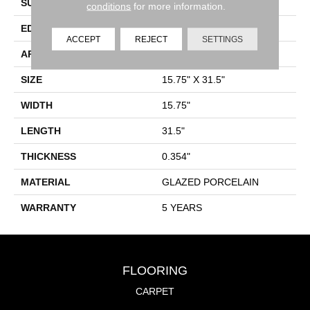
SURFACE TYPE
Marble
conditions
for more information.
EDGE
RECTIFIED
ACCEPT
REJECT
SETTINGS
APPLICATION
Residential
SIZE
15.75" X 31.5"
WIDTH
15.75"
LENGTH
31.5"
THICKNESS
0.354"
MATERIAL
GLAZED PORCELAIN
WARRANTY
5 YEARS
FLOORING
CARPET