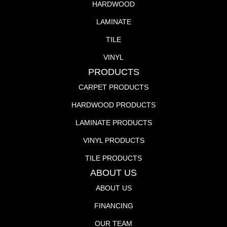
HARDWOOD
LAMINATE
TILE
VINYL
PRODUCTS
CARPET PRODUCTS
HARDWOOD PRODUCTS
LAMINATE PRODUCTS
VINYL PRODUCTS
TILE PRODUCTS
ABOUT US
ABOUT US
FINANCING
OUR TEAM