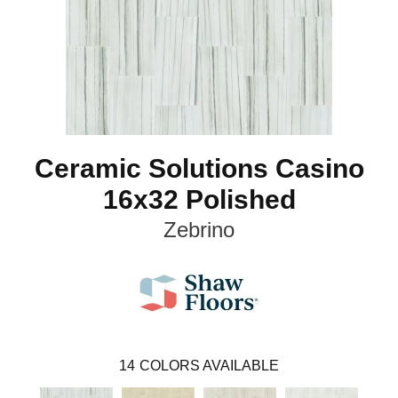
Ceramic Solutions Casino
16x32 Polished
Zebrino
14
COLORS AVAILABLE