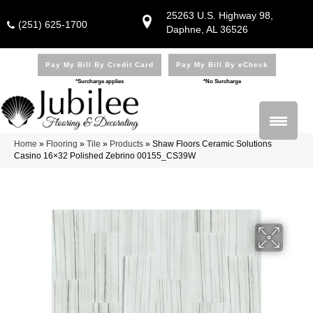
25263 U.S. Highway 98,
(251) 625-1700
Daphne, AL 36526
Pay My Bill By Credit Card
Pay My Bill By eCheck
*Surcharge applies
*No Surcharge
Home
»
Flooring
»
Tile
»
Products
»
Shaw Floors Ceramic Solutions
Casino 16×32 Polished Zebrino 00155_CS39W