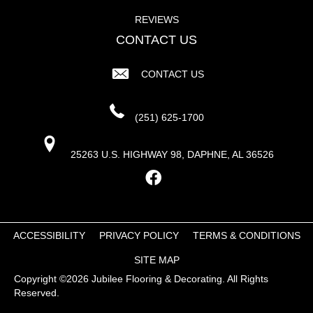
REVIEWS
CONTACT US
CONTACT US
(251) 625-1700
25263 U.S. HIGHWAY 98, DAPHNE, AL 36526
ACCESSIBILITY
PRIVACY POLICY
TERMS & CONDITIONS
SITE MAP
Copyright ©2026 Jubilee Flooring & Decorating. All Rights
Reserved.