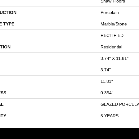
Shaw Floors
UCTION
Porcelain
E TYPE
Marble/Stone
RECTIFIED
TION
Residential
3.74" X 11.81"
3.74"
11.81"
ESS
0.354"
AL
GLAZED PORCELA
TY
5 YEARS