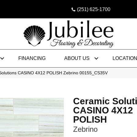
(251) 625-1700
FINANCING
ABOUT US
LOCATIO
 Solutions CASINO 4X12 POLISH Zebrino 00155_CS35V
Ceramic Solut
CASINO 4X12
POLISH
Zebrino