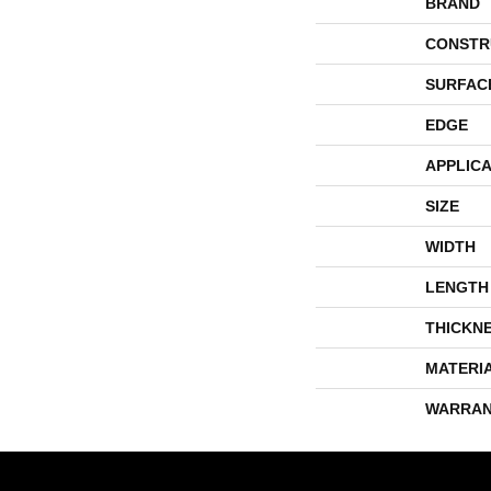
BRAND
CONSTR
SURFAC
EDGE
APPLICA
SIZE
WIDTH
LENGTH
THICKN
MATERI
WARRAN