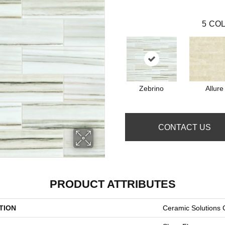
5
COL
Zebrino
Allure
CONTACT US
PRODUCT ATTRIBUTES
TION
Ceramic Solution