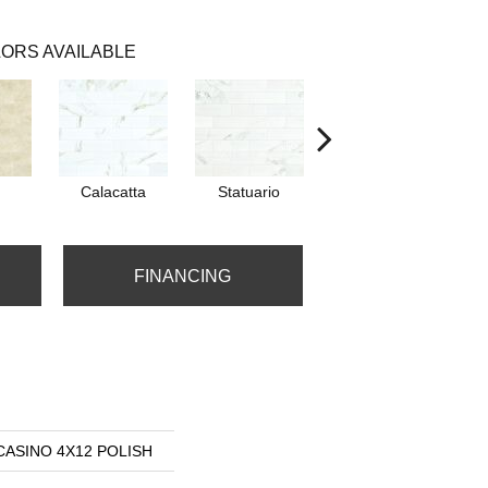
ORS AVAILABLE
Calacatta
Statuario
Stella
FINANCING
s CASINO 4X12 POLISH