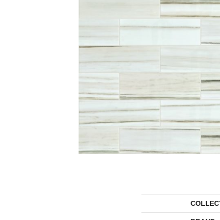
COLLEC