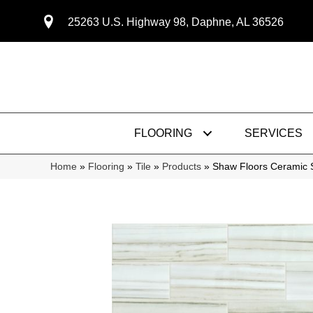
25263 U.S. Highway 98, Daphne, AL 36526
FLOORING
SERVICES
Home
»
Flooring
»
Tile
»
Products
»
Shaw Floors Ceramic