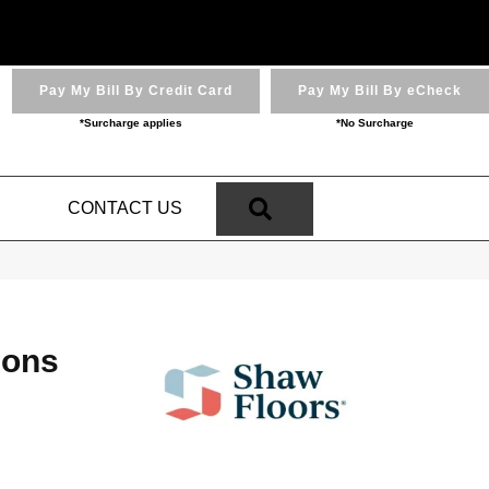
Pay My Bill By Credit Card
Pay My Bill By eCheck
*Surcharge applies
*No Surcharge
SEARCH
N
CONTACT US
ions