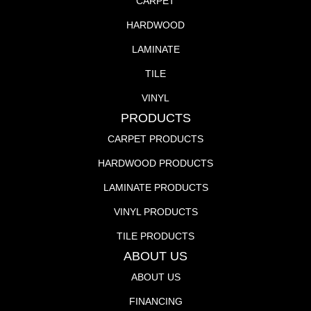
CARPET
HARDWOOD
LAMINATE
TILE
VINYL
PRODUCTS
CARPET PRODUCTS
HARDWOOD PRODUCTS
LAMINATE PRODUCTS
VINYL PRODUCTS
TILE PRODUCTS
ABOUT US
ABOUT US
FINANCING