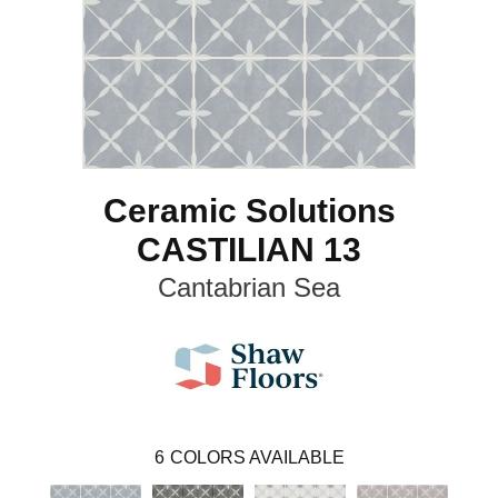
Ceramic Solutions
CASTILIAN 13
Cantabrian Sea
6
COLORS AVAILABLE