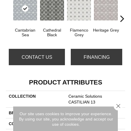
Cantabrian
Cathedral
Flamenco
Heritage Grey
Parad
Sea
Black
Grey
CONTACT US
FINANCING
PRODUCT ATTRIBUTES
COLLECTION
Ceramic Solutions
CASTILIAN 13
Close 
BRAND
Shaw Floors
Our site uses cookies to improve your experience.
By using our site, you acknowledge and accept our
CONSTRUCTION
Porcelain
use of cookies.