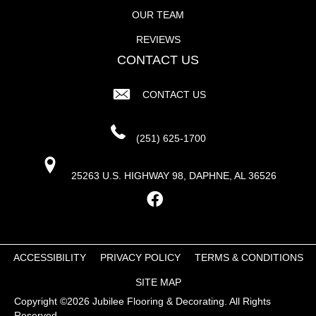
OUR TEAM
REVIEWS
CONTACT US
CONTACT US
(251) 625-1700
25263 U.S. HIGHWAY 98, DAPHNE, AL 36526
ACCESSIBILITY
PRIVACY POLICY
TERMS & CONDITIONS
SITE MAP
Copyright ©2026 Jubilee Flooring & Decorating. All Rights
Reserved.