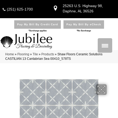
25263 U.S. Highway 98,
(251) 625-1700
Daphne, AL 36526
Pay My Bill By Credit Card
Pay My Bill By eCheck
*Surcharge applies
*No Surcharge
Home
»
Flooring
»
Tile
»
Products
»
Shaw Floors Ceramic Solutions
CASTILIAN 13 Cantabrian Sea 00410_578TS