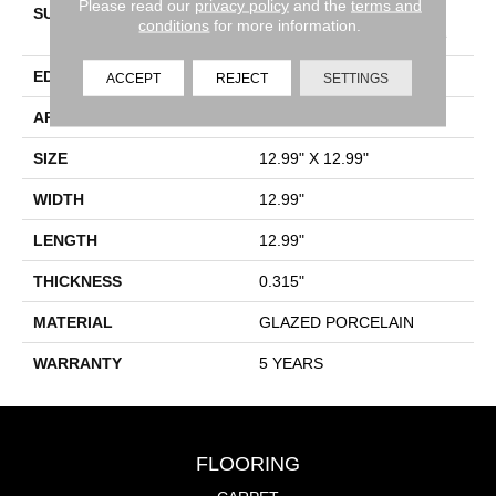
Please read our
privacy policy
and the
terms and
SURFACE TYPE
13x13 Glazed Matte
conditions
for more information.
Porcelain Pettern Field Tile
EDGE
PRESSED
ACCEPT
REJECT
SETTINGS
APPLICATION
Residential
SIZE
12.99" X 12.99"
WIDTH
12.99"
LENGTH
12.99"
THICKNESS
0.315"
MATERIAL
GLAZED PORCELAIN
WARRANTY
5 YEARS
FLOORING