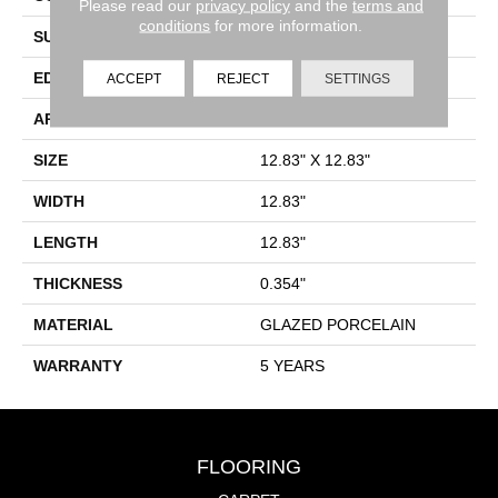
Please read our
privacy policy
and the
terms and
conditions
for more information.
SURFACE TYPE
SLATE
EDGE
PRESSED
ACCEPT
REJECT
SETTINGS
APPLICATION
Residential
SIZE
12.83" X 12.83"
WIDTH
12.83"
LENGTH
12.83"
THICKNESS
0.354"
MATERIAL
GLAZED PORCELAIN
WARRANTY
5 YEARS
FLOORING