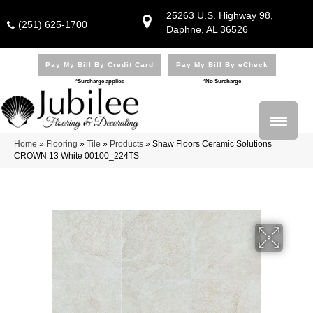
25263 U.S. Highway 98,
(251) 625-1700
Daphne, AL 36526
Pay My Bill By Credit Card
Pay My Bill By eCheck
*Surcharge applies
*No Surcharge
Home
»
Flooring
»
Tile
»
Products
»
Shaw Floors Ceramic Solutions
CROWN 13 White 00100_224TS