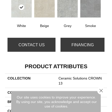
White
Beige
Grey
Smoke
CONTACT US
FINANCING
PRODUCT ATTRIBUTES
COLLECTION
Ceramic Solutions CROWN
13
Close 
COLOR
White
Our site uses cookies to improve your experience.
By using our site, you acknowledge and accept our
BRAND
Shaw Floors
use of cookies.
CONSTRUCTION
Porcelain