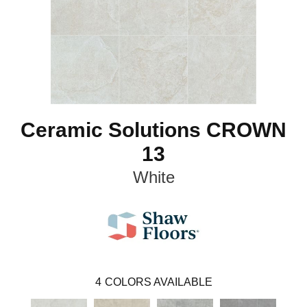
Ceramic Solutions CROWN
13
White
4
COLORS AVAILABLE