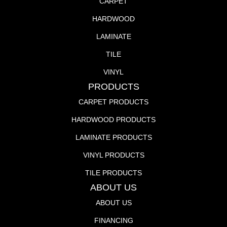
CARPET
HARDWOOD
LAMINATE
TILE
VINYL
PRODUCTS
CARPET PRODUCTS
HARDWOOD PRODUCTS
LAMINATE PRODUCTS
VINYL PRODUCTS
TILE PRODUCTS
ABOUT US
ABOUT US
FINANCING