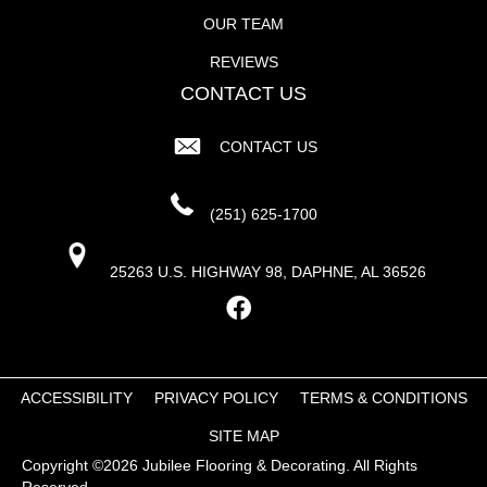
OUR TEAM
REVIEWS
CONTACT US
CONTACT US
(251) 625-1700
25263 U.S. HIGHWAY 98, DAPHNE, AL 36526
ACCESSIBILITY
PRIVACY POLICY
TERMS & CONDITIONS
SITE MAP
Copyright ©2026 Jubilee Flooring & Decorating. All Rights