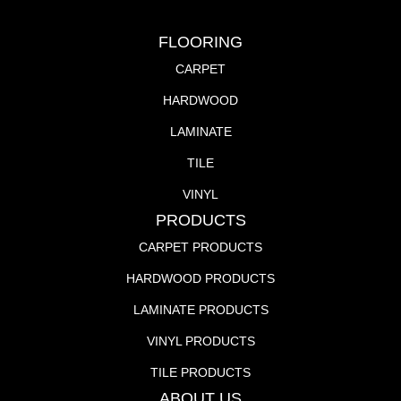
FLOORING
CARPET
HARDWOOD
LAMINATE
TILE
VINYL
PRODUCTS
CARPET PRODUCTS
HARDWOOD PRODUCTS
LAMINATE PRODUCTS
VINYL PRODUCTS
TILE PRODUCTS
ABOUT US