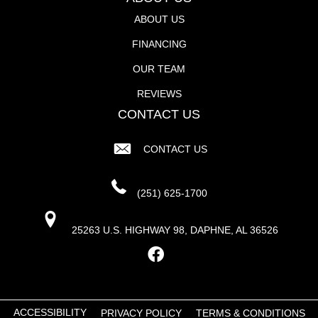
ABOUT US
FINANCING
OUR TEAM
REVIEWS
CONTACT US
CONTACT US
(251) 625-1700
25263 U.S. HIGHWAY 98, DAPHNE, AL 36526
ACCESSIBILITY
PRIVACY POLICY
TERMS & CONDITIONS