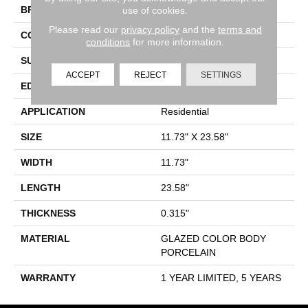
BRAND
Shaw Floors
use of cookies.
Please read our
privacy policy
and the
terms and
CONSTRUCTION
Porcelain
conditions
for more information.
SURFACE TYPE
Marble-Polished
ACCEPT
REJECT
SETTINGS
EDGE
Cut
APPLICATION
Residential
SIZE
11.73" X 23.58"
WIDTH
11.73"
LENGTH
23.58"
THICKNESS
0.315"
MATERIAL
GLAZED COLOR BODY
PORCELAIN
WARRANTY
1 YEAR LIMITED, 5 YEARS