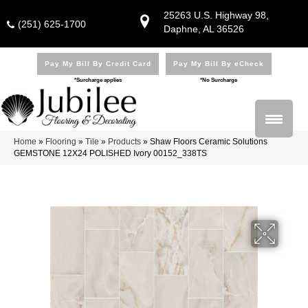
25263 U.S. Highway 98,
(251) 625-1700
Daphne, AL 36526
Pay My Bill By Credit Card
Pay My Bill By eCheck
*Surcharge applies
*No Surcharge
Home
»
Flooring
»
Tile
»
Products
»
Shaw Floors Ceramic Solutions
GEMSTONE 12X24 POLISHED Ivory 00152_338TS