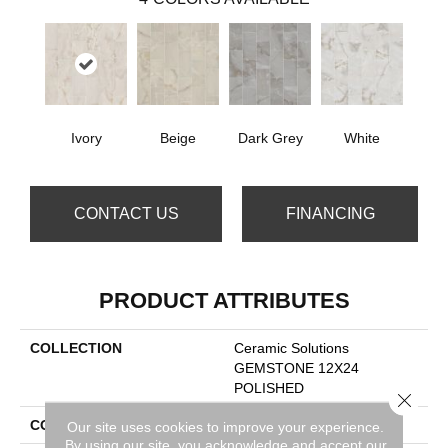
Ivory
Beige
Dark Grey
White
CONTACT US
FINANCING
PRODUCT ATTRIBUTES
COLLECTION
Ceramic Solutions
GEMSTONE 12X24
POLISHED
Close 
COLOR
Beige
Our site uses cookies to improve your experience.
By using our site, you acknowledge and accept our