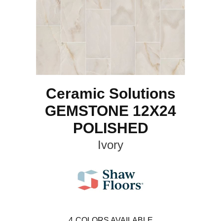
Ceramic Solutions
GEMSTONE 12X24
POLISHED
Ivory
4
COLORS AVAILABLE