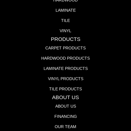
HARDWOOD
LAMINATE
TILE
VINYL
PRODUCTS
CARPET PRODUCTS
HARDWOOD PRODUCTS
LAMINATE PRODUCTS
VINYL PRODUCTS
TILE PRODUCTS
ABOUT US
ABOUT US
FINANCING
OUR TEAM