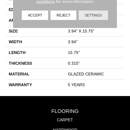
conditions
for more information.
EDGE
PRESSED
ACCEPT
REJECT
SETTINGS
APPLICATION
Residential
SIZE
3.94" X 15.75"
WIDTH
3.94"
LENGTH
15.75"
THICKNESS
0.315"
MATERIAL
GLAZED CERAMIC
WARRANTY
5 YEARS
FLOORING
CARPET