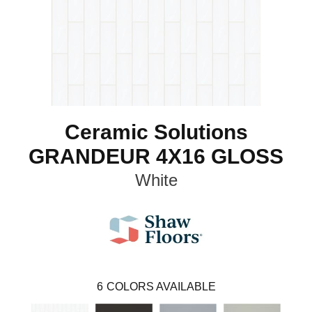
Ceramic Solutions
GRANDEUR 4X16 GLOSS
White
6
COLORS AVAILABLE