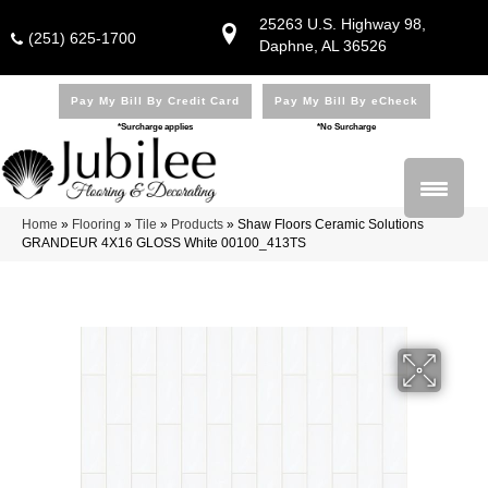
25263 U.S. Highway 98,
(251) 625-1700
Daphne, AL 36526
Pay My Bill By Credit Card
Pay My Bill By eCheck
*Surcharge applies
*No Surcharge
Home
»
Flooring
»
Tile
»
Products
»
Shaw Floors Ceramic Solutions
GRANDEUR 4X16 GLOSS White 00100_413TS