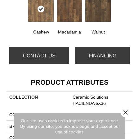
Cashew
Macadamia
Walnut
CONTACT US
FINANCING
PRODUCT ATTRIBUTES
COLLECTION
Ceramic Solutions
HACIENDA 6X36
Close 
COLOR
Beige
Our site uses cookies to improve your experience.
By using our site, you acknowledge and accept our
BRAND
Shaw Floors
use of cookies.
CONSTRUCTION
Porcelain