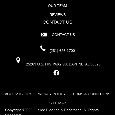
OUR TEAM
REVIEWS
CONTACT US
CONTACT US
(251) 625-1700
25263 U.S. HIGHWAY 98, DAPHNE, AL 36526
ACCESSIBILITY
PRIVACY POLICY
TERMS & CONDITIONS
SITE MAP
Copyright ©2026 Jubilee Flooring & Decorating. All Rights