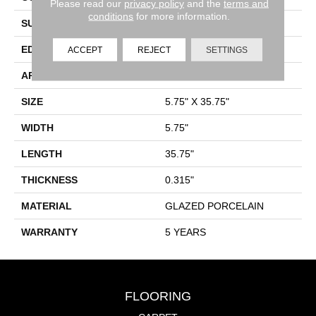
Please read our
privacy policy
and the
terms and
conditions
for more information.
SURFACE TYPE
Wood Grain
EDGE
PRESSED
ACCEPT
REJECT
SETTINGS
APPLICATION
Residential
SIZE
5.75" X 35.75"
WIDTH
5.75"
LENGTH
35.75"
THICKNESS
0.315"
MATERIAL
GLAZED PORCELAIN
WARRANTY
5 YEARS
FLOORING