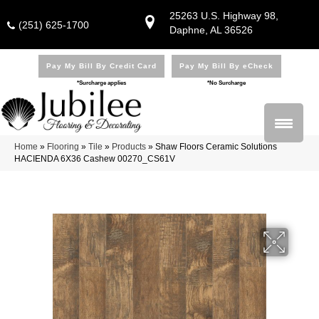
25263 U.S. Highway 98,
(251) 625-1700
Daphne, AL 36526
Pay My Bill By Credit Card
Pay My Bill By eCheck
*Surcharge applies
*No Surcharge
Home
»
Flooring
»
Tile
»
Products
»
Shaw Floors Ceramic Solutions
HACIENDA 6X36 Cashew 00270_CS61V