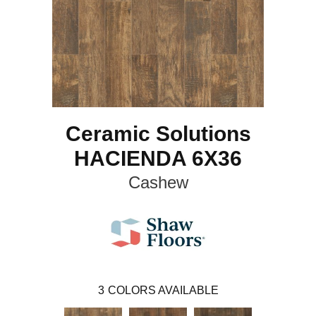
Ceramic Solutions
HACIENDA 6X36
Cashew
3
COLORS AVAILABLE