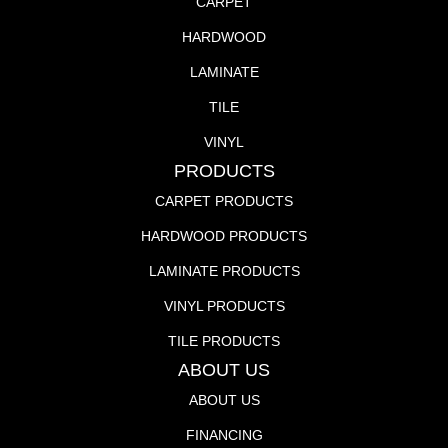
CARPET
HARDWOOD
LAMINATE
TILE
VINYL
PRODUCTS
CARPET PRODUCTS
HARDWOOD PRODUCTS
LAMINATE PRODUCTS
VINYL PRODUCTS
TILE PRODUCTS
ABOUT US
ABOUT US
FINANCING