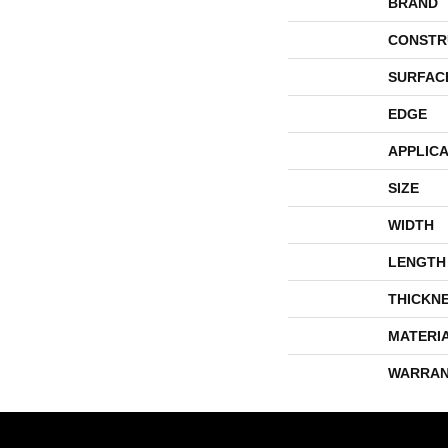
BRAND
CONSTR
SURFAC
EDGE
APPLICA
SIZE
WIDTH
LENGTH
THICKN
MATERI
WARRAN