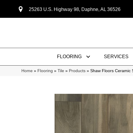
25263 U.S. Highway 98, Daphne, AL 36526
FLOORING
SERVICES
Home
»
Flooring
»
Tile
»
Products
»
Shaw Floors Ceramic