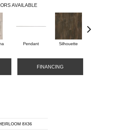
ORS AVAILABLE
na
Pendant
Silhouette
Sterling
FINANCING
s HEIRLOOM 8X36