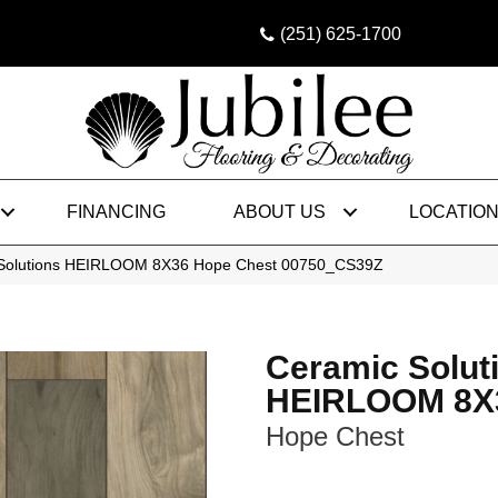
(251) 625-1700
FINANCING
ABOUT US
LOCATIO
 Solutions HEIRLOOM 8X36 Hope Chest 00750_CS39Z
Ceramic Solut
HEIRLOOM 8X
Hope Chest