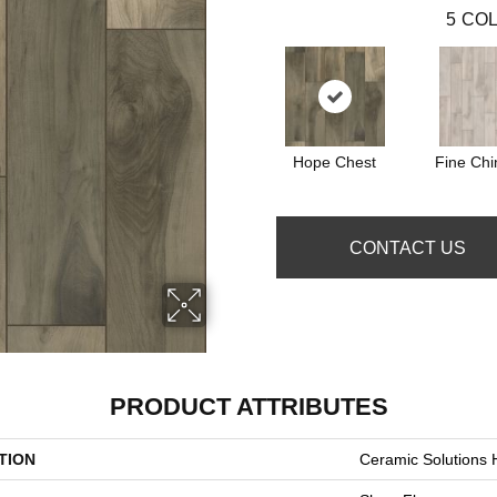
5
COL
Hope Chest
Fine Chi
CONTACT US
PRODUCT ATTRIBUTES
TION
Ceramic Solution