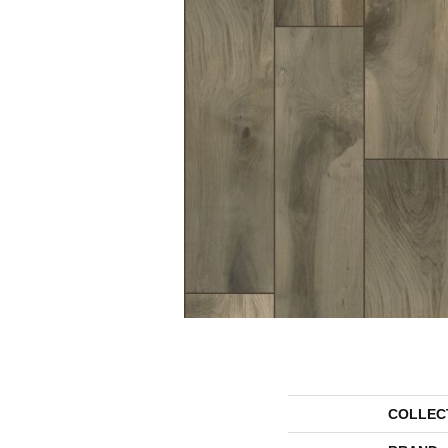
COLLEC