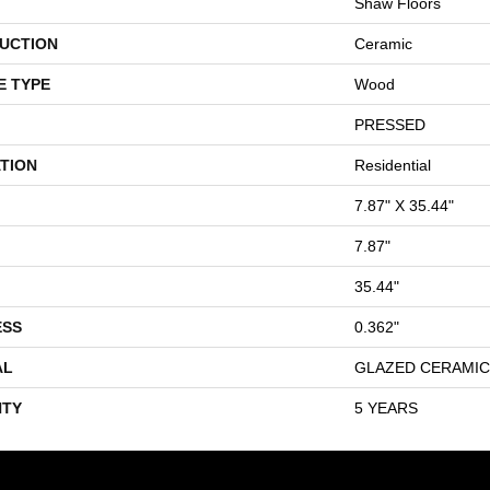
Shaw Floors
UCTION
Ceramic
E TYPE
Wood
PRESSED
TION
Residential
7.87" X 35.44"
7.87"
35.44"
ESS
0.362"
AL
GLAZED CERAMIC
TY
5 YEARS