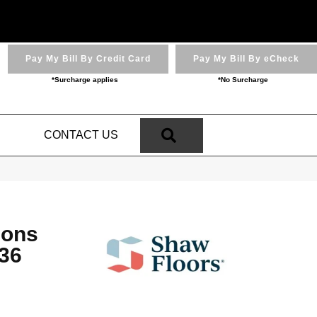
Pay My Bill By Credit Card
Pay My Bill By eCheck
*Surcharge applies
*No Surcharge
SEARCH
N
CONTACT US
ions
36