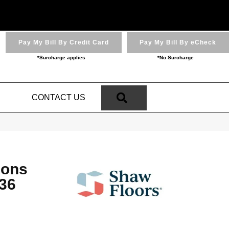
Pay My Bill By Credit Card
Pay My Bill By eCheck
*Surcharge applies
*No Surcharge
SEARCH
N
CONTACT US
ions
36