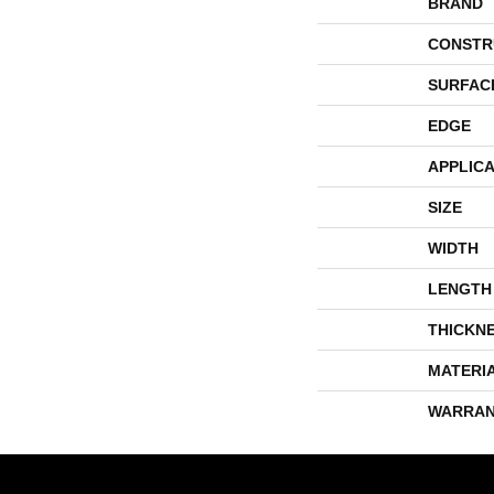
BRAND
CONSTR
SURFAC
EDGE
APPLICA
SIZE
WIDTH
LENGTH
THICKN
MATERI
WARRAN