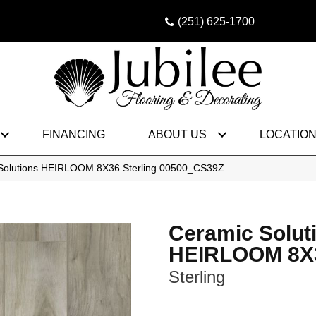
(251) 625-1700
FINANCING
ABOUT US
LOCATIO
 Solutions HEIRLOOM 8X36 Sterling 00500_CS39Z
Ceramic Solut
HEIRLOOM 8X
Sterling