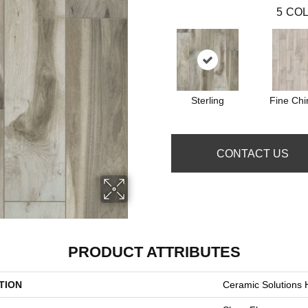
5
COL
Sterling
Fine Chi
CONTACT US
PRODUCT ATTRIBUTES
TION
Ceramic Solution