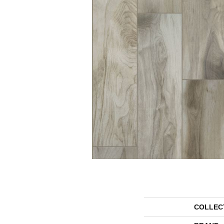
COLLEC