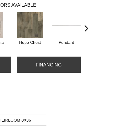
ORS AVAILABLE
na
Hope Chest
Pendant
Silhouette
FINANCING
s HEIRLOOM 8X36