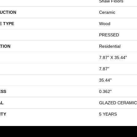
Shaw Floors
UCTION
Ceramic
E TYPE
Wood
PRESSED
TION
Residential
7.87" X 35.44"
7.87"
35.44"
ESS
0.362"
AL
GLAZED CERAMIC
TY
5 YEARS