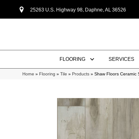
25263 U.S. Highway 98, Daphne, AL 36526
FLOORING
SERVICES
Home
»
Flooring
»
Tile
»
Products
»
Shaw Floors Ceramic