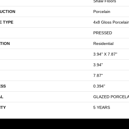
Shaw Floors
UCTION
Porcelain
E TYPE
4x8 Gloss Porcelain 
PRESSED
TION
Residential
3.94" X 7.87"
3.94"
7.87"
ESS
0.394"
AL
GLAZED PORCELA
TY
5 YEARS