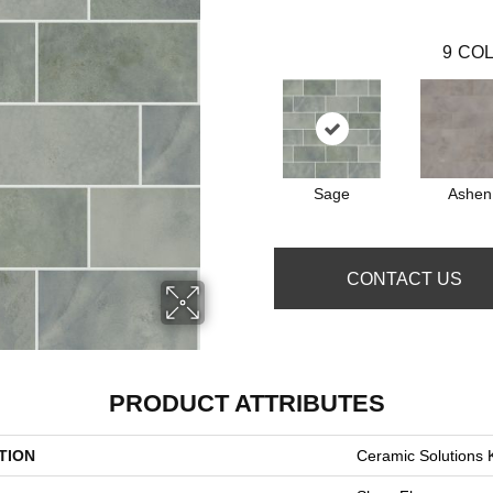
9
COL
Sage
Ashen
CONTACT US
PRODUCT ATTRIBUTES
TION
Ceramic Solutions 