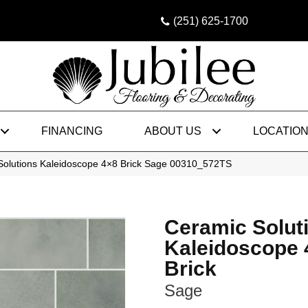
(251) 625-1700
FINANCING
ABOUT US
LOCATIO
Solutions Kaleidoscope 4×8 Brick Sage 00310_572TS
Ceramic Solut
Kaleidoscope 
Brick
Sage