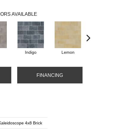
ORS AVAILABLE
Indigo
Lemon
Marigold
FINANCING
Kaleidoscope 4x8 Brick