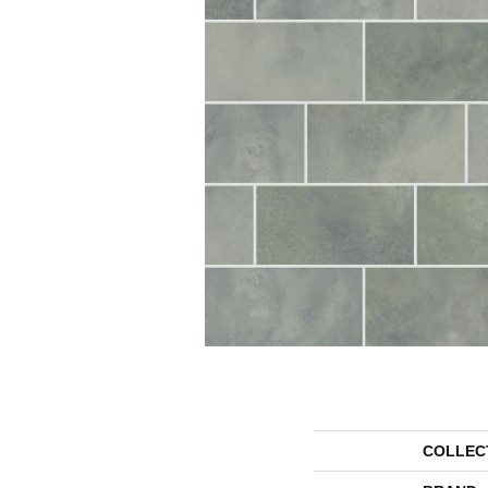
COLLEC