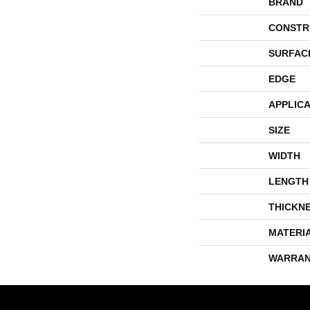
BRAND
CONSTR
SURFAC
EDGE
APPLICA
SIZE
WIDTH
LENGTH
THICKN
MATERI
WARRAN