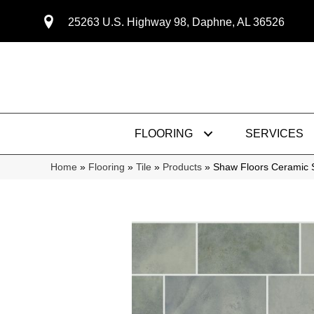
25263 U.S. Highway 98, Daphne, AL 36526
FLOORING
SERVICES
Home
»
Flooring
»
Tile
»
Products
»
Shaw Floors Ceramic 