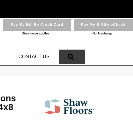
Pay My Bill By Credit Card
Pay My Bill By eCheck
*Surcharge applies
*No Surcharge
SEARCH
N
CONTACT US
ions
4x8