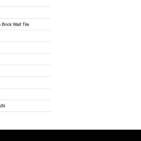
Brick Wall Tile
IN