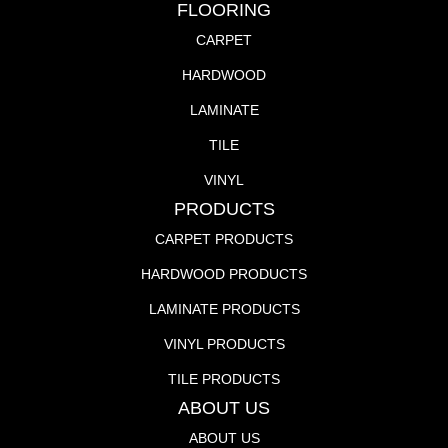
FLOORING
CARPET
HARDWOOD
LAMINATE
TILE
VINYL
PRODUCTS
CARPET PRODUCTS
HARDWOOD PRODUCTS
LAMINATE PRODUCTS
VINYL PRODUCTS
TILE PRODUCTS
ABOUT US
ABOUT US