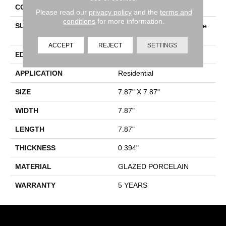
CONSTRUCTION
Porcelain
Please read our
privacy policy
and the
terms and
conditions
for more information.
SURFACE TYPE
8x8 Gloss Porcelain Square
Tile
ACCEPT
REJECT
SETTINGS
EDGE
PRESSED
APPLICATION
Residential
SIZE
7.87" X 7.87"
WIDTH
7.87"
LENGTH
7.87"
THICKNESS
0.394"
MATERIAL
GLAZED PORCELAIN
WARRANTY
5 YEARS