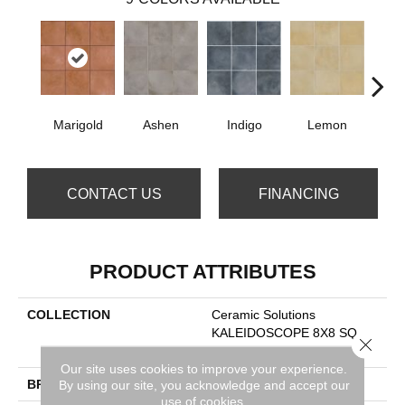
Marigold
Ashen
Indigo
Lemon
Obs
CONTACT US
FINANCING
PRODUCT ATTRIBUTES
COLLECTION
Ceramic Solutions
KALEIDOSCOPE 8X8 SQ
Close 
FLAT
Our site uses cookies to improve your experience.
BRAND
Shaw Floors
By using our site, you acknowledge and accept our
use of cookies.