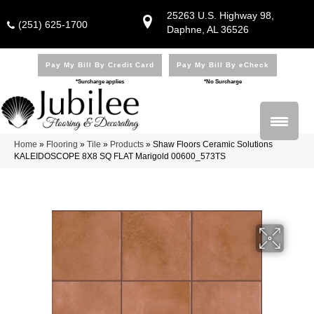
25263 U.S. Highway 98,
(251) 625-1700
Daphne, AL 36526
Pay My Bill By Credit Card
Pay My Bill By eCheck
*Surcharge applies
*No Surcharge
Home
»
Flooring
»
Tile
»
Products
»
Shaw Floors Ceramic Solutions
KALEIDOSCOPE 8X8 SQ FLAT Marigold 00600_573TS