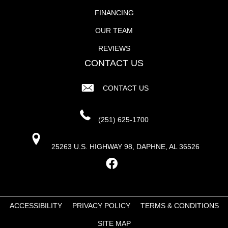
FINANCING
OUR TEAM
REVIEWS
CONTACT US
CONTACT US
(251) 625-1700
25263 U.S. HIGHWAY 98, DAPHNE, AL 36526
ACCESSIBILITY
PRIVACY POLICY
TERMS & CONDITIONS
SITE MAP