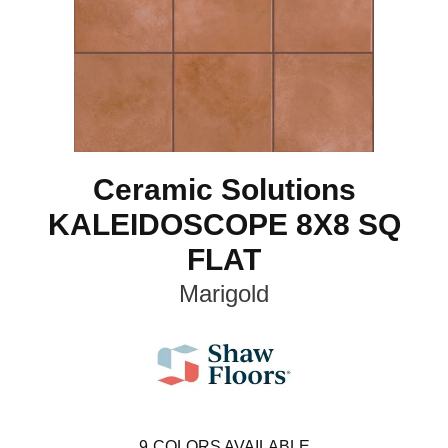
Ceramic Solutions
KALEIDOSCOPE 8X8 SQ
FLAT
Marigold
9
COLORS AVAILABLE