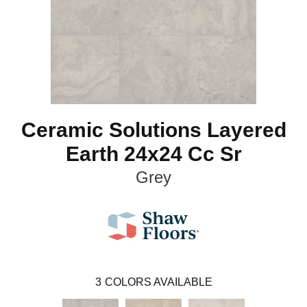
Ceramic Solutions Layered
Earth 24x24 Cc Sr
Grey
3
COLORS AVAILABLE