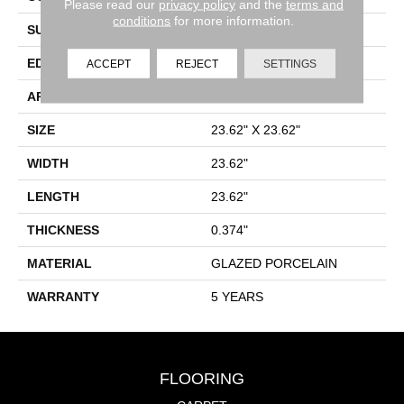
Please read our
privacy policy
and the
terms and
conditions
for more information.
SURFACE TYPE
Rectified Cross Cut Stone
EDGE
RECTIFIED
ACCEPT
REJECT
SETTINGS
APPLICATION
Residential
SIZE
23.62" X 23.62"
WIDTH
23.62"
LENGTH
23.62"
THICKNESS
0.374"
MATERIAL
GLAZED PORCELAIN
WARRANTY
5 YEARS
FLOORING