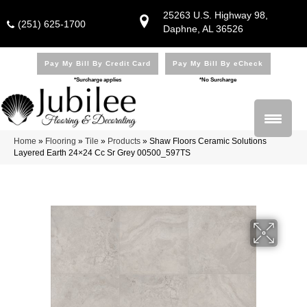
25263 U.S. Highway 98,
(251) 625-1700
Daphne, AL 36526
Pay My Bill By Credit Card
Pay My Bill By eCheck
*Surcharge applies
*No Surcharge
Home
»
Flooring
»
Tile
»
Products
»
Shaw Floors Ceramic Solutions
Layered Earth 24×24 Cc Sr Grey 00500_597TS