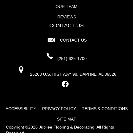
OUR TEAM
REVIEWS
CONTACT US
CONTACT US
(251) 625-1700
25263 U.S. HIGHWAY 98, DAPHNE, AL 36526
ACCESSIBILITY
PRIVACY POLICY
TERMS & CONDITIONS
SITE MAP
Copyright ©2026 Jubilee Flooring & Decorating. All Rights