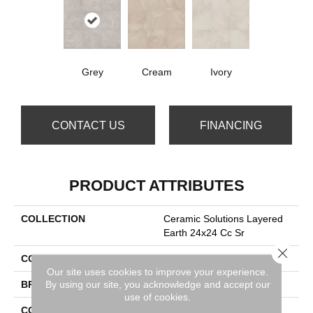
Grey
Cream
Ivory
CONTACT US
FINANCING
PRODUCT ATTRIBUTES
COLLECTION
Ceramic Solutions Layered
Earth 24x24 Cc Sr
Close 
COLOR
Gray
Our site uses cookies to improve your experience.
By using our site, you acknowledge and accept our
BRAND
Shaw Floors
use of cookies.
CONSTRUCTION
Porcelain