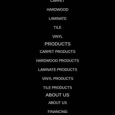
CARPET
HARDWOOD
LAMINATE
TILE
VINYL
PRODUCTS
CARPET PRODUCTS
HARDWOOD PRODUCTS
LAMINATE PRODUCTS
VINYL PRODUCTS
TILE PRODUCTS
ABOUT US
ABOUT US
FINANCING