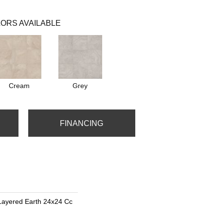
ORS AVAILABLE
Cream
Grey
FINANCING
Layered Earth 24x24 Cc