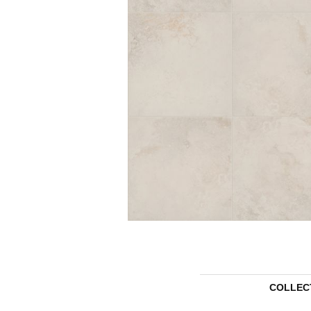
COLLEC