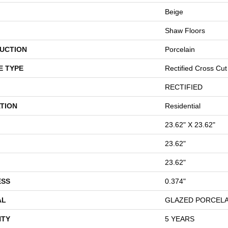
Beige
Shaw Floors
UCTION
Porcelain
E TYPE
Rectified Cross Cut
RECTIFIED
TION
Residential
23.62" X 23.62"
23.62"
23.62"
ESS
0.374"
AL
GLAZED PORCELA
TY
5 YEARS