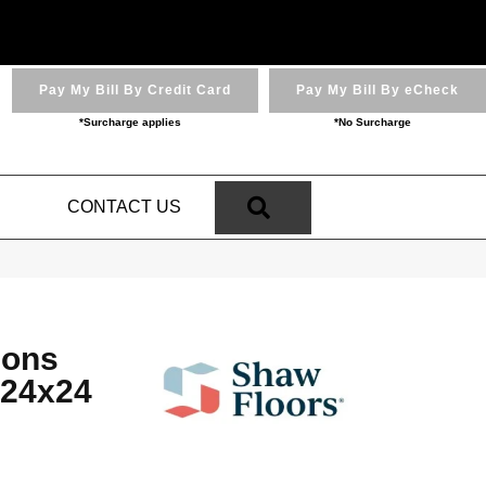
Pay My Bill By Credit Card
Pay My Bill By eCheck
*Surcharge applies
*No Surcharge
SEARCH
N
CONTACT US
ions
 24x24