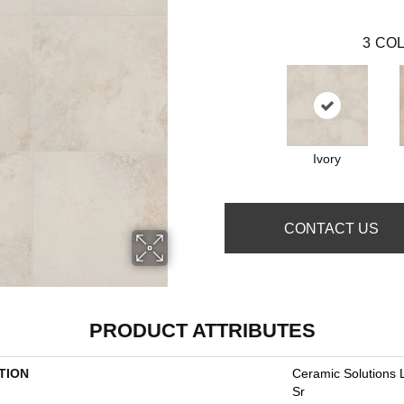
3
COL
Ivory
CONTACT US
PRODUCT ATTRIBUTES
TION
Ceramic Solutions 
Sr