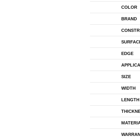
COLOR
BRAND
CONSTR
SURFAC
EDGE
APPLICA
SIZE
WIDTH
LENGTH
THICKN
MATERI
WARRAN