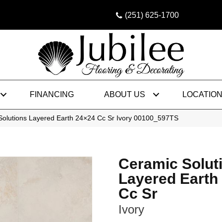
(251) 625-1700
FINANCING
ABOUT US
LOCATIO
Solutions Layered Earth 24×24 Cc Sr Ivory 00100_597TS
Ceramic Solut
Layered Earth
Cc Sr
Ivory