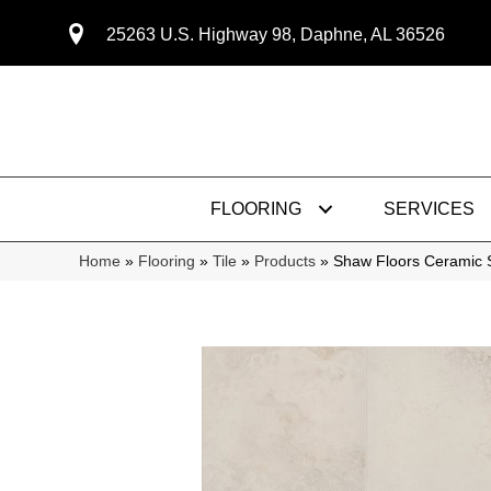
25263 U.S. Highway 98, Daphne, AL 36526
FLOORING
SERVICES
Home
»
Flooring
»
Tile
»
Products
»
Shaw Floors Ceramic 