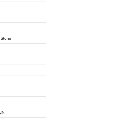
 Stone
IN