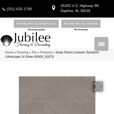
25263 U.S. Highway 98,
(251) 625-1700
Daphne, AL 36526
Pay My Bill By Credit Card
Pay My Bill By eCheck
*Surcharge applies
*No Surcharge
Home
»
Flooring
»
Tile
»
Products
»
Shaw Floors Ceramic Solutions
Lithoscape 24 Silver 00500_619TS