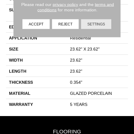
Please read our
privacy policy
and the
terms and
conditions
for more information.
SURFACE TYPE
24x24 Matte Floor Tile -
Limestone Visual
ACCEPT
REJECT
SETTINGS
EDGE
RECTIFIED
APPLICATION
Residential
SIZE
23.62" X 23.62"
WIDTH
23.62"
LENGTH
23.62"
THICKNESS
0.354"
MATERIAL
GLAZED PORCELAIN
WARRANTY
5 YEARS
FLOORING