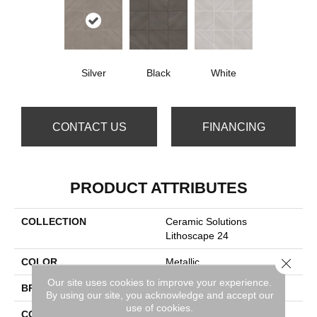
Silver
Black
White
CONTACT US
FINANCING
PRODUCT ATTRIBUTES
COLLECTION
Ceramic Solutions
Lithoscape 24
Close 
COLOR
Metallic
Our site uses cookies to improve your experience.
BRAND
Shaw Floors
By using our site, you acknowledge and accept our
use of cookies.
CONSTRUCTION
Porcelain