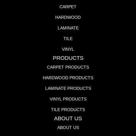
CARPET
HARDWOOD
LAMINATE
TILE
VINYL
PRODUCTS
CARPET PRODUCTS
HARDWOOD PRODUCTS
LAMINATE PRODUCTS
VINYL PRODUCTS
TILE PRODUCTS
ABOUT US
ABOUT US