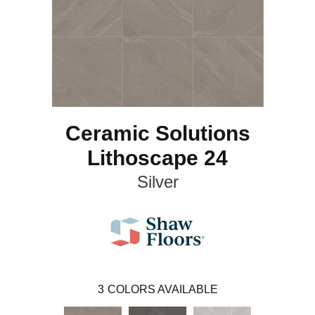
Ceramic Solutions
Lithoscape 24
Silver
3
COLORS AVAILABLE