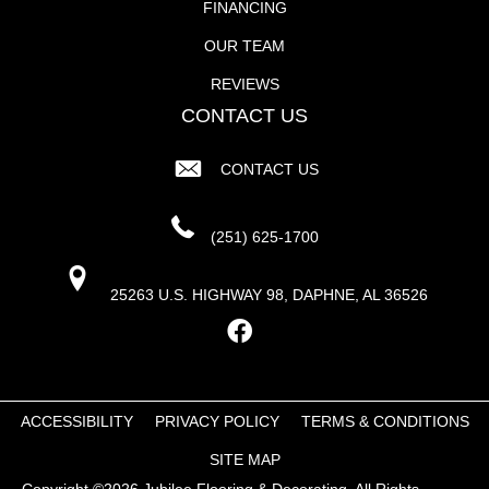
FINANCING
OUR TEAM
REVIEWS
CONTACT US
CONTACT US
(251) 625-1700
25263 U.S. HIGHWAY 98, DAPHNE, AL 36526
ACCESSIBILITY
PRIVACY POLICY
TERMS & CONDITIONS
SITE MAP