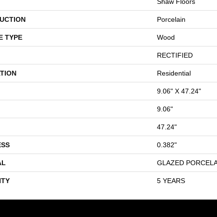
Shaw Floors
UCTION
Porcelain
E TYPE
Wood
RECTIFIED
TION
Residential
9.06" X 47.24"
9.06"
47.24"
ESS
0.382"
AL
GLAZED PORCELA
TY
5 YEARS