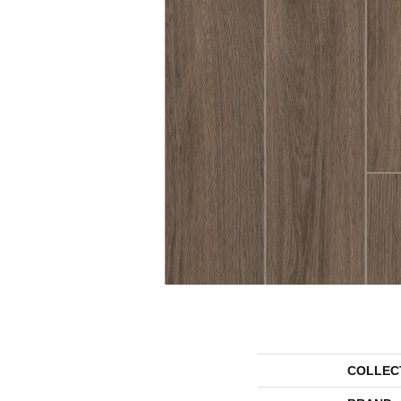
COLLEC