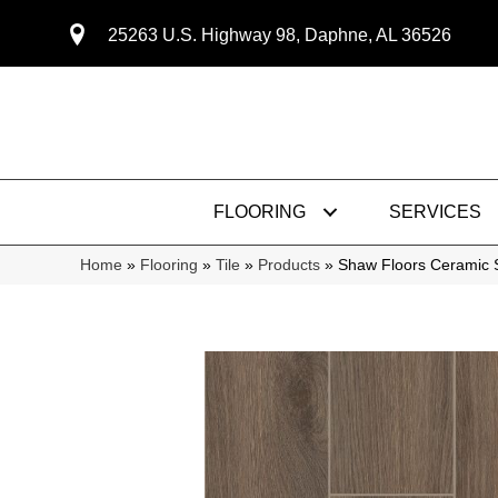
25263 U.S. Highway 98, Daphne, AL 36526
FLOORING
SERVICES
Home
»
Flooring
»
Tile
»
Products
»
Shaw Floors Ceramic 