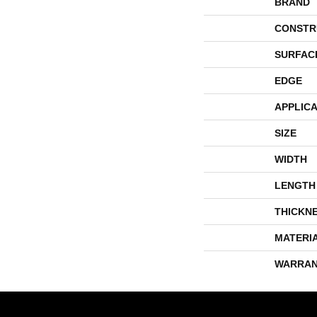
BRAND
CONSTR
SURFAC
EDGE
APPLICA
SIZE
WIDTH
LENGTH
THICKN
MATERI
WARRAN