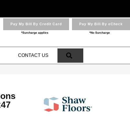
Pay My Bill By Credit Card
Pay My Bill By eCheck
*Surcharge applies
*No Surcharge
SEARCH
N
CONTACT US
ions
x47