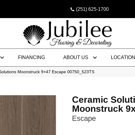
(251) 625-1700
FINANCING
ABOUT US
LOCATIO
Solutions Moonstruck 9×47 Escape 00750_523TS
Ceramic Solut
Moonstruck 9
Escape