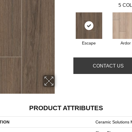
5
COL
Escape
Ardor
CONTACT US
PRODUCT ATTRIBUTES
TION
Ceramic Solutions