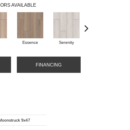
ORS AVAILABLE
Essence
Serenity
Verena
FINANCING
 Moonstruck 9x47