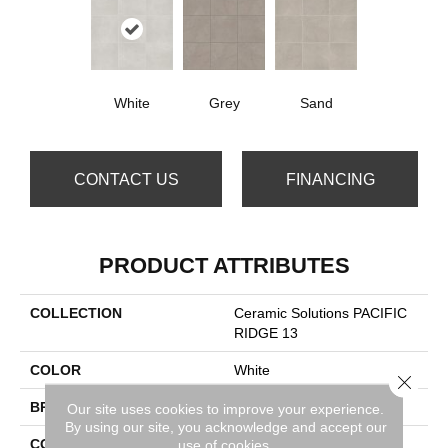
White
Grey
Sand
CONTACT US
FINANCING
PRODUCT ATTRIBUTES
COLLECTION
Ceramic Solutions PACIFIC
RIDGE 13
COLOR
White
Close 
BRAND
Shaw Floors
Our site uses cookies to improve your experience.
By using our site, you acknowledge and accept our
CONSTRUCTION
Porcelain
use of cookies.