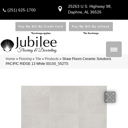
25263 U.S. Highway 98,
(251) 625-1700
Daphne, AL 36526
Pay My Bill By Credit Card
Pay My Bill By eCheck
*Surcharge applies
*No Surcharge
Home
»
Flooring
»
Tile
»
Products
»
Shaw Floors Ceramic Solutions
PACIFIC RIDGE 13 White 00150_552TS