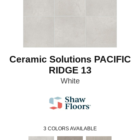
Ceramic Solutions PACIFIC
RIDGE 13
White
3
COLORS AVAILABLE