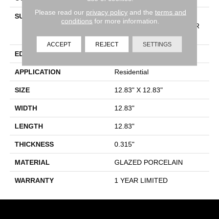
Please read our
privacy policy
and the
terms and
SURFACE TYPE
13X13 MATTE GLAZED
conditions
for more information.
PORCELAIN WALL/FLOOR
TILE
ACCEPT
REJECT
SETTINGS
EDGE
PRESSED
APPLICATION
Residential
SIZE
12.83" X 12.83"
WIDTH
12.83"
LENGTH
12.83"
THICKNESS
0.315"
MATERIAL
GLAZED PORCELAIN
WARRANTY
1 YEAR LIMITED