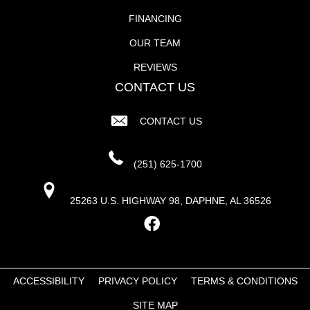
FINANCING
OUR TEAM
REVIEWS
CONTACT US
CONTACT US
(251) 625-1700
25263 U.S. HIGHWAY 98, DAPHNE, AL 36526
ACCESSIBILITY
PRIVACY POLICY
TERMS & CONDITIONS
SITE MAP