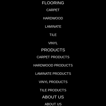
FLOORING
CARPET
HARDWOOD
LAMINATE
TILE
VINYL
PRODUCTS
CARPET PRODUCTS
HARDWOOD PRODUCTS
LAMINATE PRODUCTS
VINYL PRODUCTS
TILE PRODUCTS
ABOUT US
ABOUT US