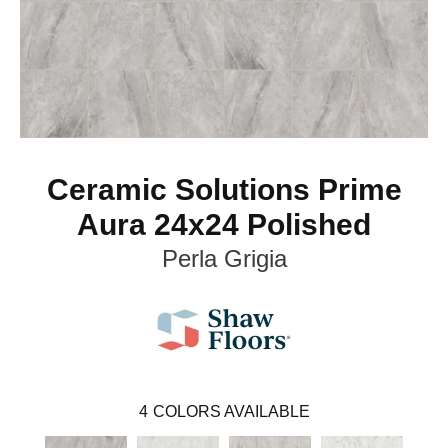
Ceramic Solutions Prime
Aura 24x24 Polished
Perla Grigia
4
COLORS AVAILABLE