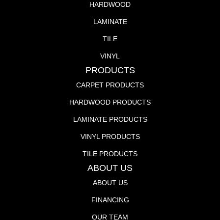
HARDWOOD
LAMINATE
TILE
VINYL
PRODUCTS
CARPET PRODUCTS
HARDWOOD PRODUCTS
LAMINATE PRODUCTS
VINYL PRODUCTS
TILE PRODUCTS
ABOUT US
ABOUT US
FINANCING
OUR TEAM