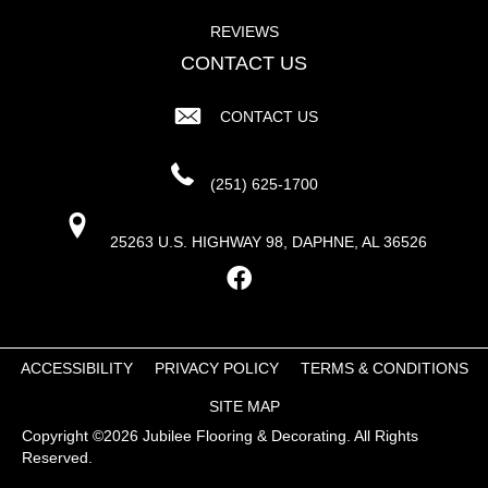
REVIEWS
CONTACT US
CONTACT US
(251) 625-1700
25263 U.S. HIGHWAY 98, DAPHNE, AL 36526
ACCESSIBILITY
PRIVACY POLICY
TERMS & CONDITIONS
SITE MAP
Copyright ©2026 Jubilee Flooring & Decorating. All Rights
Reserved.