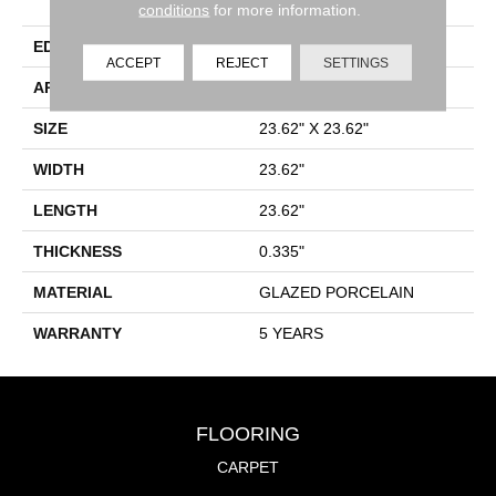
Porcelain
conditions
for more information.
EDGE
RECTIFIED
ACCEPT
REJECT
SETTINGS
APPLICATION
Residential
SIZE
23.62" X 23.62"
WIDTH
23.62"
LENGTH
23.62"
THICKNESS
0.335"
MATERIAL
GLAZED PORCELAIN
WARRANTY
5 YEARS
FLOORING
CARPET