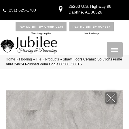
25263 U.S. Highway 98,
(251) 625-1700
Daphne, AL 36526
Pay My Bill By Credit Card
Pay My Bill By eCheck
*Surcharge applies
*No Surcharge
Home
»
Flooring
»
Tile
»
Products
»
Shaw Floors Ceramic Solutions Prime
Aura 24×24 Polished Perla Grigia 00500_500TS